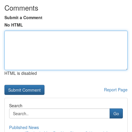
Comments
Submit a Comment
No HTML
HTML is disabled
Report Page
Search
Go
Published News