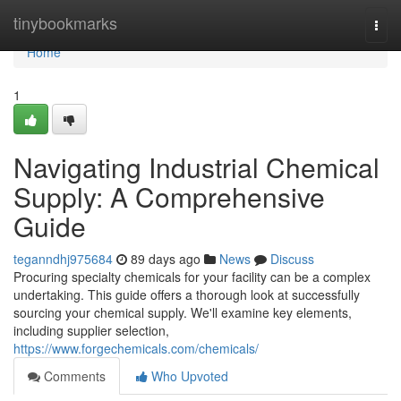
Home
tinybookmarks
Togg
navi
Home
1
Navigating Industrial Chemical
Supply: A Comprehensive
Guide
teganndhj975684
89 days ago
News
Discuss
Procuring specialty chemicals for your facility can be a complex
undertaking. This guide offers a thorough look at successfully
sourcing your chemical supply. We'll examine key elements,
including supplier selection,
https://www.forgechemicals.com/chemicals/
Comments
Who Upvoted