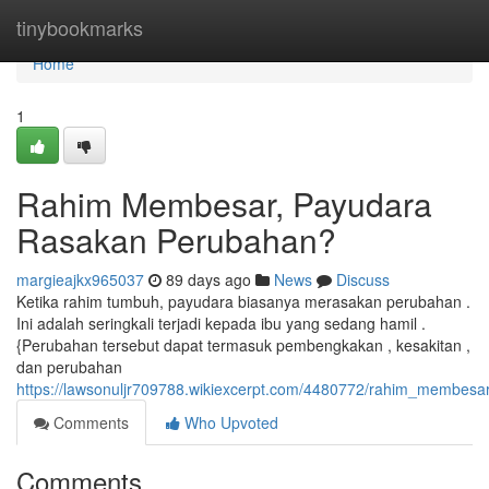
Home
tinybookmarks
Home
1
Rahim Membesar, Payudara
Rasakan Perubahan?
margieajkx965037
89 days ago
News
Discuss
Ketika rahim tumbuh, payudara biasanya merasakan perubahan .
Ini adalah seringkali terjadi kepada ibu yang sedang hamil .
{Perubahan tersebut dapat termasuk pembengkakan , kesakitan ,
dan perubahan
https://lawsonuljr709788.wikiexcerpt.com/4480772/rahim_membe
Comments
Who Upvoted
Comments