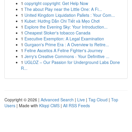
1
copyright copyright: Get Help Now
1
The about Play near the Little One: A Fi...
1
United Kingdom Liquidation Pallets : Your Com...
1
Kubet: Hướng Dẫn Chi Tiết và Mẹo Chơi
1
Explore the Evening Sky: Your Introduction...
1
Cheapest Stoker's tobacco Canada
1
Executive Exemption: A Legal Examination
1
Gurgaon's Prime Era : A Overview to Retire...
1
Feline Ascetics A Feline Fighter's Journey
1
Jerry's Creative Commons - Your Definitive ...
1
UGLOZ – Our Passion for Underground Labs Done
R...
Copyright © 2026 |
Advanced Search
|
Live
|
Tag Cloud
|
Top
Users
| Made with
Kliqqi CMS
|
All RSS Feeds