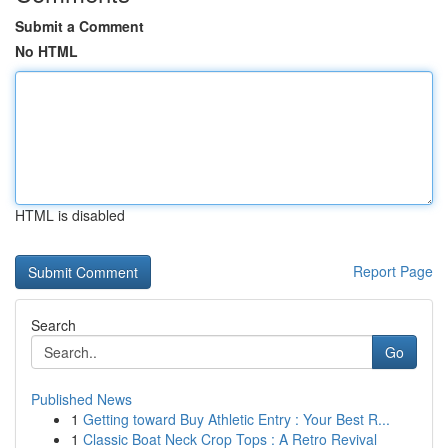
Submit a Comment
No HTML
HTML is disabled
Report Page
Search
Go
Published News
1
Getting toward Buy Athletic Entry : Your Best R...
1
Classic Boat Neck Crop Tops : A Retro Revival