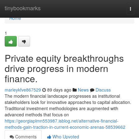
Home
tinybookmarks
Togg
navi
Home
1
Private equity breakthroughs
drive progress in modern
finance.
marleykfve867529
89 days ago
News
Discuss
The modern financial landscape progresses as institutional
stakeholders look for innovative approaches to capital allocation.
Traditional investment methodologies are augmented with
advanced methods that focus on
https://georgiaplmn553987.isblog.net/alternative-financial-
methods-gain-traction-in-current-economic-arenas-58539662
Comments
Who Upvoted