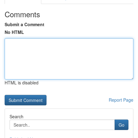
Comments
Submit a Comment
No HTML
HTML is disabled
Report Page
Search
Go