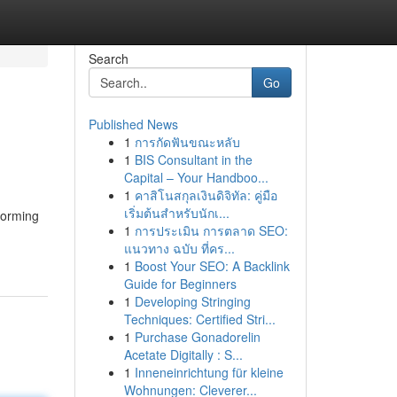
Search
Go
Published News
1
การกัดฟันขณะหลับ
1
BIS Consultant in the
Capital – Your Handboo...
1
คาสิโนสกุลเงินดิจิทัล: คู่มือ
เริ่มต้นสำหรับนักเ...
forming
1
การประเมิน การตลาด SEO:
แนวทาง ฉบับ ที่คร...
1
Boost Your SEO: A Backlink
Guide for Beginners
1
Developing Stringing
Techniques: Certified Stri...
1
Purchase Gonadorelin
Acetate Digitally : S...
1
Inneneinrichtung für kleine
Wohnungen: Cleverer...