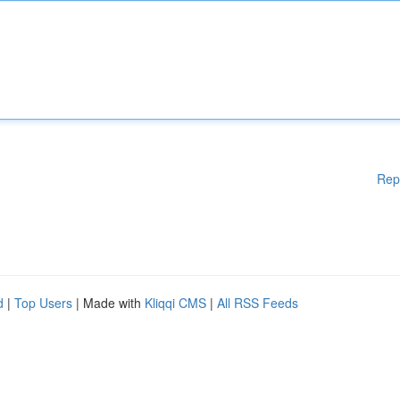
Rep
d
|
Top Users
| Made with
Kliqqi CMS
|
All RSS Feeds