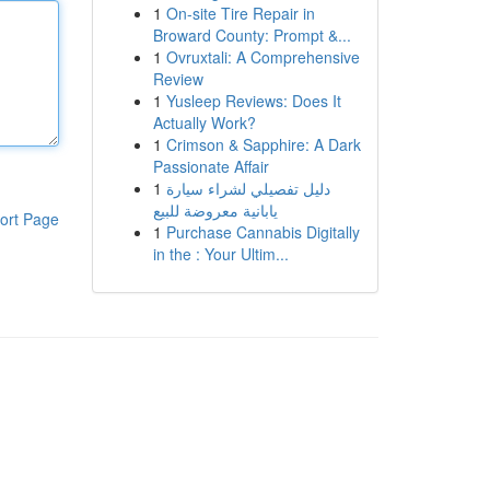
1
On-site Tire Repair in
Broward County: Prompt &...
1
Ovruxtali: A Comprehensive
Review
1
Yusleep Reviews: Does It
Actually Work?
1
Crimson & Sapphire: A Dark
Passionate Affair
1
دليل تفصيلي لشراء سيارة
يابانية معروضة للبيع
ort Page
1
Purchase Cannabis Digitally
in the : Your Ultim...