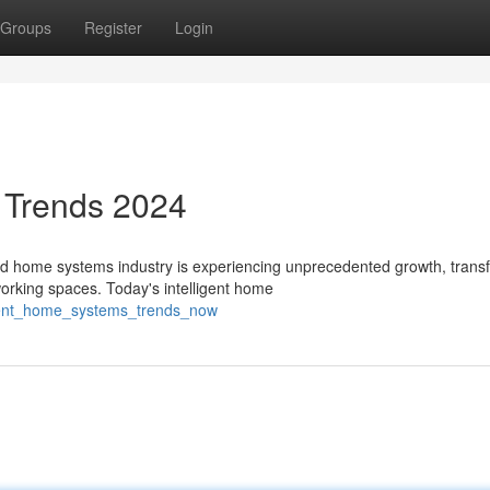
Groups
Register
Login
 Trends 2024
home systems industry is experiencing unprecedented growth, trans
orking spaces. Today's intelligent home
ligent_home_systems_trends_now