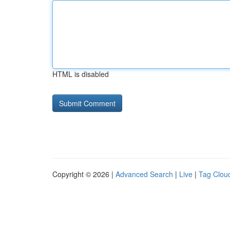
HTML is disabled
Copyright © 2026 |
Advanced Search
|
Live
|
Tag Clou