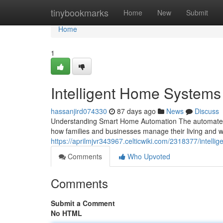
Home
tinybookmarks
Home
New
Submit
Home
1
Intelligent Home Systems
hassanjird074330
87 days ago
News
Discuss
Understanding Smart Home Automation The automated 
how families and businesses manage their living and w
https://aprilmjvr343967.celticwiki.com/2318377/intel
Comments
Who Upvoted
Comments
Submit a Comment
No HTML