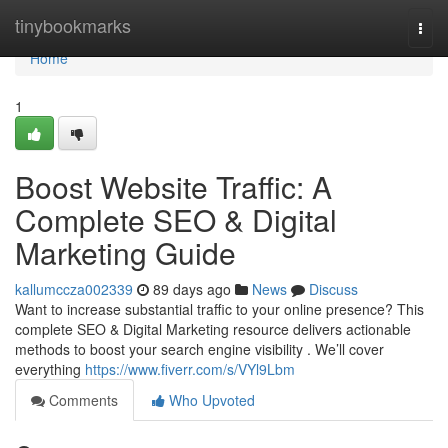
Home
tinybookmarks
Togg
navi
Home
1
Boost Website Traffic: A
Complete SEO & Digital
Marketing Guide
kallumccza002339
89 days ago
News
Discuss
Want to increase substantial traffic to your online presence? This
complete SEO & Digital Marketing resource delivers actionable
methods to boost your search engine visibility . We’ll cover
everything
https://www.fiverr.com/s/VYl9Lbm
Comments
Who Upvoted