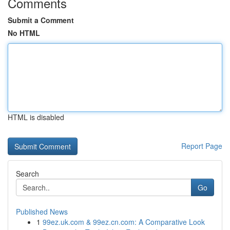
Comments
Submit a Comment
No HTML
HTML is disabled
Report Page
Search
Go
Published News
1
99ez.uk.com & 99ez.cn.com: A Comparative Look