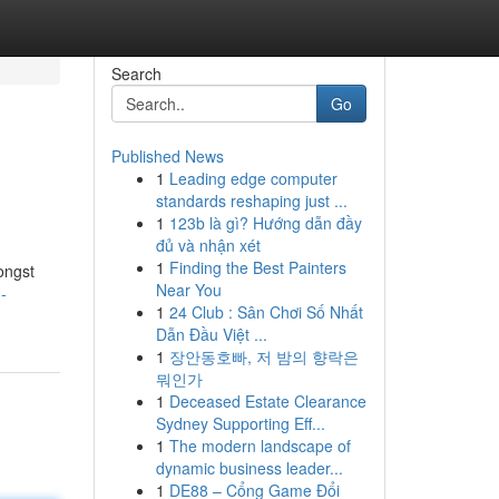
Search
Go
Published News
1
Leading edge computer
standards reshaping just ...
1
123b là gì? Hướng dẫn đầy
đủ và nhận xét
1
Finding the Best Painters
ongst
Near You
-
1
24 Club : Sân Chơi Số Nhất
Dẫn Đầu Việt ...
1
장안동호빠, 저 밤의 향락은
뭐인가
1
Deceased Estate Clearance
Sydney Supporting Eff...
1
The modern landscape of
dynamic business leader...
1
DE88 – Cổng Game Đổi