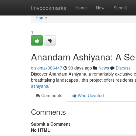
Home
tinybookmarks
Home
New
Submit
Home
1
Anandam Ashiyana: A Ser
oisiomzx386447
90 days ago
News
Discuss
Discover Anandam Ashiyana, a remarkably exclusive co
breathtaking landscapes , this project offers residents 
ashiyana/
Comments
Who Upvoted
Comments
Submit a Comment
No HTML