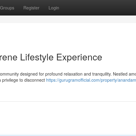
Groups
Register
Login
ene Lifestyle Experience
mmunity designed for profound relaxation and tranquility. Nestled am
a privilege to disconnect
https://gurugramofficial.com/property/anandam