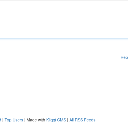
Rep
d
|
Top Users
| Made with
Kliqqi CMS
|
All RSS Feeds