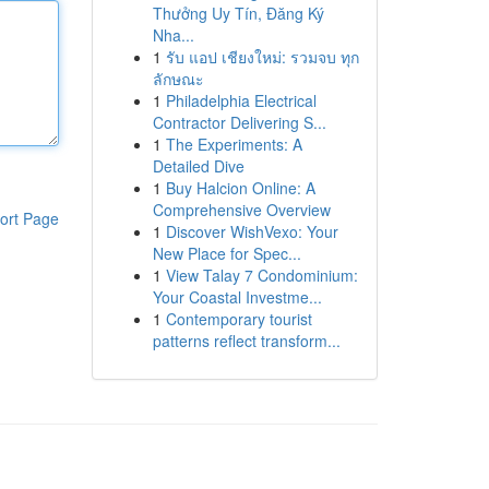
Thưởng Uy Tín, Đăng Ký
Nha...
1
รับ แอป เชียงใหม่: รวมจบ ทุก
ลักษณะ
1
Philadelphia Electrical
Contractor Delivering S...
1
The Experiments: A
Detailed Dive
1
Buy Halcion Online: A
Comprehensive Overview
ort Page
1
Discover WishVexo: Your
New Place for Spec...
1
View Talay 7 Condominium:
Your Coastal Investme...
1
Contemporary tourist
patterns reflect transform...