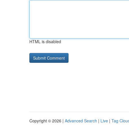
HTML is disabled
Copyright © 2026 |
Advanced Search
|
Live
|
Tag Clou