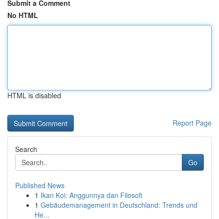
Submit a Comment
No HTML
HTML is disabled
Report Page
Search
Go
Published News
1
Ikan Koi: Anggunnya dan Filosofi
1
Gebäudemanagement in Deutschland: Trends und
He...