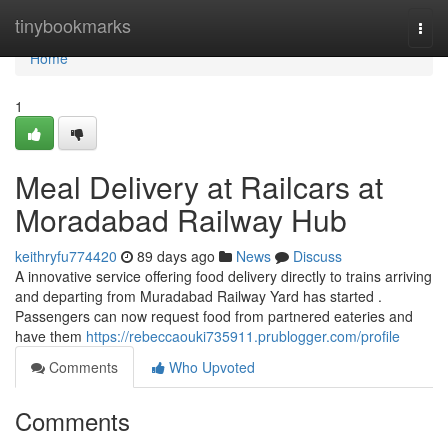
Home
tinybookmarks
Togg
navi
Home
1
Meal Delivery at Railcars at
Moradabad Railway Hub
keithryfu774420
89 days ago
News
Discuss
A innovative service offering food delivery directly to trains arriving
and departing from Muradabad Railway Yard has started .
Passengers can now request food from partnered eateries and
have them
https://rebeccaouki735911.prublogger.com/profile
Comments
Who Upvoted
Comments