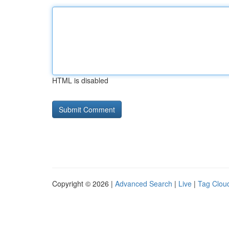
HTML is disabled
Copyright © 2026 |
Advanced Search
|
Live
|
Tag Clou