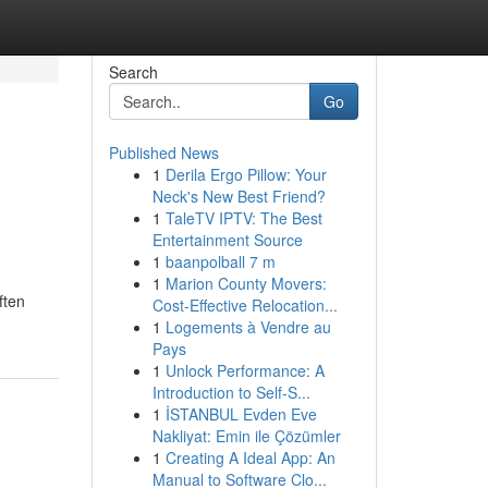
Search
Go
Published News
1
Derila Ergo Pillow: Your
Neck's New Best Friend?
1
TaleTV IPTV: The Best
Entertainment Source
1
baanpolball 7 m
1
Marion County Movers:
ften
Cost-Effective Relocation...
1
Logements à Vendre au
Pays
1
Unlock Performance: A
Introduction to Self-S...
1
İSTANBUL Evden Eve
Nakliyat: Emin ile Çözümler
1
Creating A Ideal App: An
Manual to Software Clo...