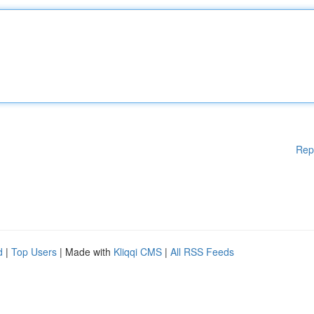
Rep
d
|
Top Users
| Made with
Kliqqi CMS
|
All RSS Feeds