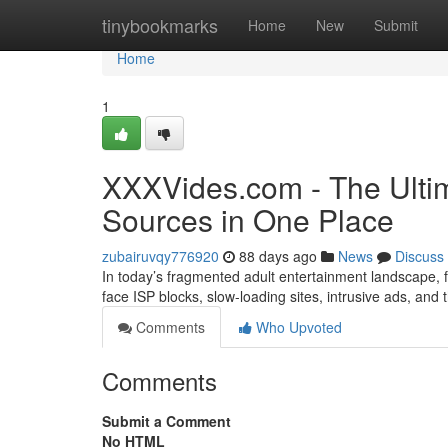
Home
tinybookmarks
Home
New
Submit
Home
1
XXXVides.com - The Ultim
Sources in One Place
zubairuvqy776920
88 days ago
News
Discuss
In today’s fragmented adult entertainment landscape, fi
face ISP blocks, slow-loading sites, intrusive ads, and
Comments
Who Upvoted
Comments
Submit a Comment
No HTML