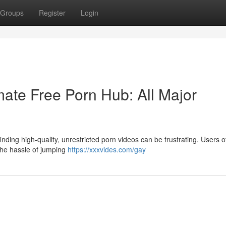
Groups
Register
Login
ate Free Porn Hub: All Major
nding high-quality, unrestricted porn videos can be frustrating. Users o
 the hassle of jumping
https://xxxvides.com/gay