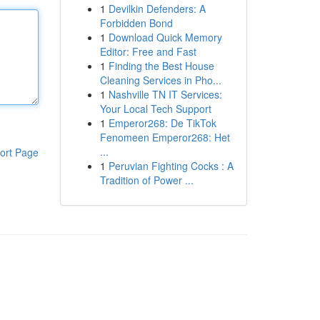
1
Devilkin Defenders: A
Forbidden Bond
1
Download Quick Memory
Editor: Free and Fast
1
Finding the Best House
Cleaning Services in Pho...
1
Nashville TN IT Services:
Your Local Tech Support
1
Emperor268: De TikTok
Fenomeen Emperor268: Het
...
ort Page
1
Peruvian Fighting Cocks : A
Tradition of Power ...