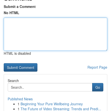
Submit a Comment
No HTML
HTML is disabled
Report Page
Search
Go
Published News
1
Beginning Your Pure Wellbeing Journey
1
The Future of Video Streaming: Trends and Predi...