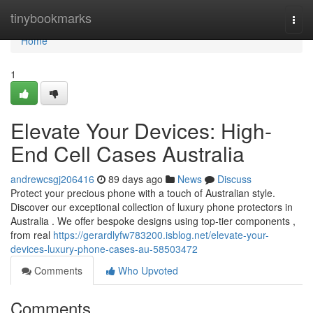
Home
tinybookmarks
Togg
navi
Home
1
Elevate Your Devices: High-
End Cell Cases Australia
andrewcsgj206416
89 days ago
News
Discuss
Protect your precious phone with a touch of Australian style.
Discover our exceptional collection of luxury phone protectors in
Australia . We offer bespoke designs using top-tier components ,
from real
https://gerardlyfw783200.isblog.net/elevate-your-
devices-luxury-phone-cases-au-58503472
Comments
Who Upvoted
Comments