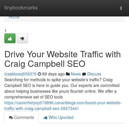
Home
tinybookmarks
Togg
navi
Home
1
Drive Your Website Traffic with
Craig Campbell SEO
izaakbesq556376
89 days ago
News
Discuss
Searching for methods to spike your website's traffic? Craig
Campbell SEO is here to guide you. Our experts are committed
about helping businesses like yours flourish online. We offer a
comprehensive set of SEO tools
https://caoimhetycp579896.canariblogs.com/boost-your-website-
traffic-with-craig-campbell-seo-55573441
Comments
Who Upvoted