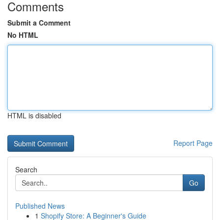
Comments
Submit a Comment
No HTML
HTML is disabled
Report Page
Search
Go
Published News
1
Shopify Store: A Beginner's Guide