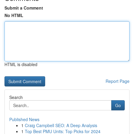
Submit a Comment
No HTML
HTML is disabled
Report Page
Search
Go
Published News
1
Craig Campbell SEO: A Deep Analysis
1
Top Best PMU Units: Top Picks for 2024