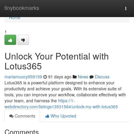
Home
tinybookmarks
Togg
navi
Home
1
Unlock Your Potential with
Lotus365
mariamuocy959159
91 days ago
News
Discuss
Lotus365 is a powerful platform designed to enhance your
productivity and achieve your goals. With its extensive suite of
tools, you can improve your workflow, collaborate effectively with
your team, and harness the
https://1-
webdirectory.com/listings13531564/unlock-my-with-lotus365
Comments
Who Upvoted
Comments