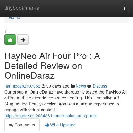
Home
tinybookmarks
Togg
navi
Home
1
RayNeo Air Four Pro : A
Detailed Review on
OnlineDaraz
nannieqspz707652
90 days ago
News
Discuss
Our group at OnlineDaraz have thoroughly tested the RayNeo Air
4 Pro, and the experience are compelling. This innovative AR
(Augmented Reality) device promises a unique experience to
engage with virtual content.
https://dianekxru205423.thenerdsblog.com/profile
Comments
Who Upvoted