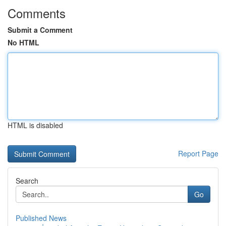
Comments
Submit a Comment
No HTML
HTML is disabled
Report Page
Search
Go
Published News