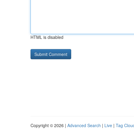
HTML is disabled
Copyright © 2026 |
Advanced Search
|
Live
|
Tag Clou