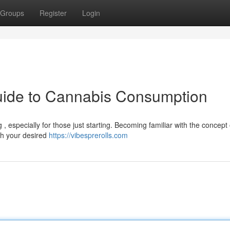
Groups
Register
Login
Guide to Cannabis Consumption
, especially for those just starting. Becoming familiar with the concept 
tch your desired
https://vibesprerolls.com