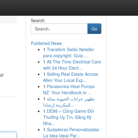
Search
Go
Published News
1
Transferir Saldo Neteller
para copyright: Guia ...
1
All The Time Electrical Care
with 24 Hour Elect...
1
Selling Real Estate Across
of
Allen Your Local Exp...
1
Panasonics Heat Pumps
NZ: Your Handbook to ...
1
تطهير خزانات الحيوية بمكة
المكرمة إرشادا...
1
DE88 – Cổng Game Đổi
Thưởng Uy Tín, Đăng Ký
Nha...
1
Sudaderas Personalizadas :
La Idea Ideal Par...