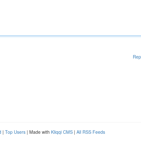
Rep
d
|
Top Users
| Made with
Kliqqi CMS
|
All RSS Feeds