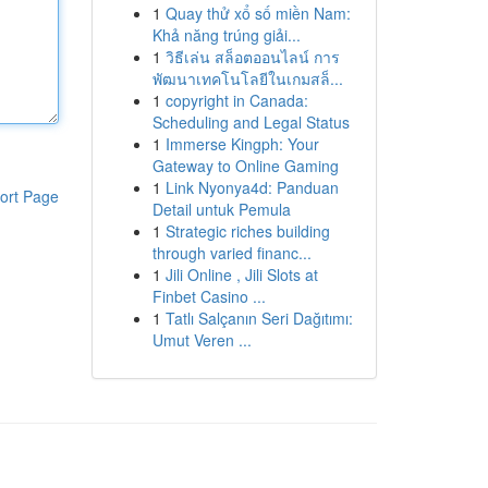
1
Quay thử xổ số miền Nam:
Khả năng trúng giải...
1
วิธีเล่น สล็อตออนไลน์ การ
พัฒนาเทคโนโลยีในเกมสล็...
1
copyright in Canada:
Scheduling and Legal Status
1
Immerse Kingph: Your
Gateway to Online Gaming
1
Link Nyonya4d: Panduan
ort Page
Detail untuk Pemula
1
Strategic riches building
through varied financ...
1
Jili Online , Jili Slots at
Finbet Casino ...
1
Tatlı Salçanın Seri Dağıtımı:
Umut Veren ...