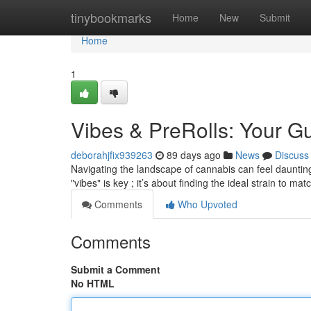
Home
tinybookmarks
Home
New
Submit
Home
1
Vibes & PreRolls: Your 
deborahjfix939263
89 days ago
News
Discuss
Navigating the landscape of cannabis can feel daunting 
"vibes" is key ; it’s about finding the ideal strain to ma
Comments
Who Upvoted
Comments
Submit a Comment
No HTML