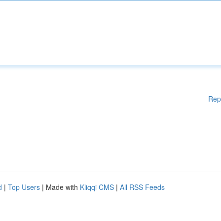
Rep
d
|
Top Users
| Made with
Kliqqi CMS
|
All RSS Feeds