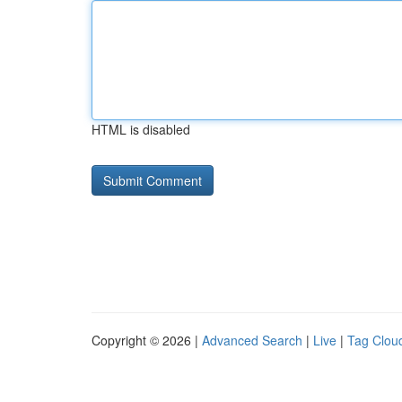
HTML is disabled
Copyright © 2026 |
Advanced Search
|
Live
|
Tag Clou