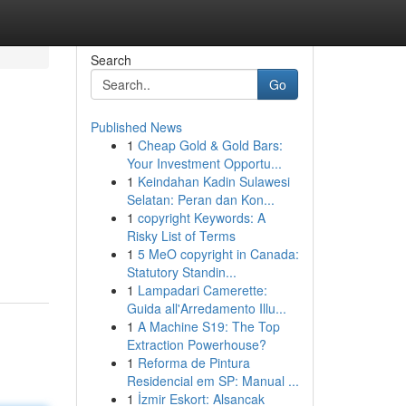
Search
Go
Published News
1
Cheap Gold & Gold Bars:
Your Investment Opportu...
1
Keindahan Kadin Sulawesi
Selatan: Peran dan Kon...
1
copyright Keywords: A
Risky List of Terms
1
5 MeO copyright in Canada:
Statutory Standin...
1
Lampadari Camerette:
Guida all'Arredamento Illu...
1
A Machine S19: The Top
Extraction Powerhouse?
1
Reforma de Pintura
Residencial em SP: Manual ...
1
İzmir Eskort: Alsancak