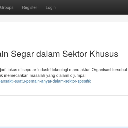
Groups
Register
Login
in Segar dalam Sektor Khusus
i fokus di seputar industri teknologi manufaktur. Organisasi tersebut
uk memecahkan masalah yang dialami dijumpai
pansakti-suatu-pemain-anyar-dalam-sektor-spesifik