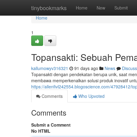
Home
tinybookmarks
Home
New
Submit
Home
1
Topansakti: Sebuah Pema
kallumowyv316321
91 days ago
News
Discuss
Topansakti dengan pendekatan berupa unik, saat menjad
membawa memperkenalkan solusi produk inovatif unt
https://allenfivl242554.blogoscience.com/47928412/to
Comments
Who Upvoted
Comments
Submit a Comment
No HTML