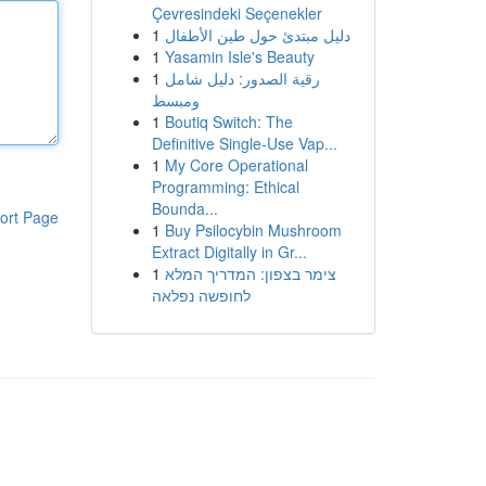
Çevresindeki Seçenekler
1
دليل مبتدئ حول طين الأطفال
1
Yasamin Isle's Beauty
1
رقية الصدور: دليل شامل
ومبسط
1
Boutiq Switch: The
Definitive Single-Use Vap...
1
My Core Operational
Programming: Ethical
Bounda...
ort Page
1
Buy Psilocybin Mushroom
Extract Digitally in Gr...
1
צימר בצפון: המדריך המלא
לחופשה נפלאה