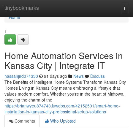
Home
tinybookmarks
Togg
navi
Home
1
Home Automation Services in
Kansas City | Integrate IT
hassanjird074330
91 days ago
News
Discuss
The Benefits of Intelligent Home Systems Transform Kansas City
Homes Living in Kansas City means embracing a lifestyle that
values modern comfort. Whether you're in the heart of Midtown,
enjoying the charm of the
https://brianwyeu874743.luwebs.com/42152501/smart-home-
installation-in-kansas-city-professional-setup-solutions
Comments
Who Upvoted