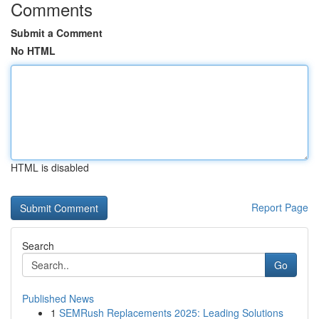
Comments
Submit a Comment
No HTML
HTML is disabled
Report Page
Search
Go
Published News
1
SEMRush Replacements 2025: Leading Solutions