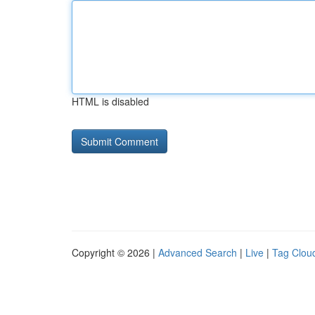
HTML is disabled
Copyright © 2026 |
Advanced Search
|
Live
|
Tag Clou