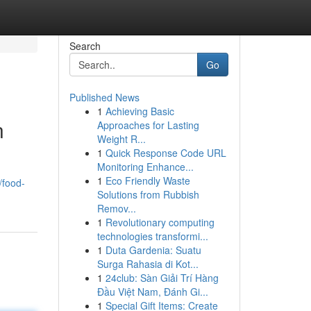
Search
Go
Published News
1
Achieving Basic
n
Approaches for Lasting
Weight R...
1
Quick Response Code URL
Monitoring Enhance...
1
Eco Friendly Waste
/food-
Solutions from Rubbish
Remov...
1
Revolutionary computing
technologies transformi...
1
Duta Gardenia: Suatu
Surga Rahasia di Kot...
1
24club: Sàn Giải Trí Hàng
Đầu Việt Nam, Đánh Gi...
1
Special Gift Items: Create