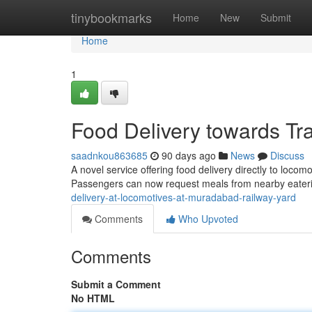
Home
tinybookmarks
Home
New
Submit
Home
1
Food Delivery towards Tr
saadnkou863685
90 days ago
News
Discuss
A novel service offering food delivery directly to loc
Passengers can now request meals from nearby eater
delivery-at-locomotives-at-muradabad-railway-yard
Comments
Who Upvoted
Comments
Submit a Comment
No HTML