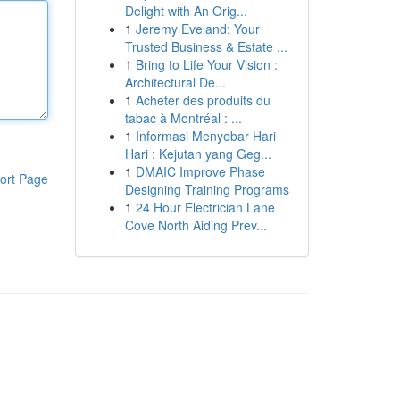
Delight with An Orig...
1
Jeremy Eveland: Your
Trusted Business & Estate ...
1
Bring to Life Your Vision :
Architectural De...
1
Acheter des produits du
tabac à Montréal : ...
1
Informasi Menyebar Hari
Hari : Kejutan yang Geg...
1
DMAIC Improve Phase
ort Page
Designing Training Programs
1
24 Hour Electrician Lane
Cove North Aiding Prev...