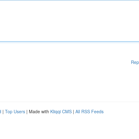
Rep
d
|
Top Users
| Made with
Kliqqi CMS
|
All RSS Feeds