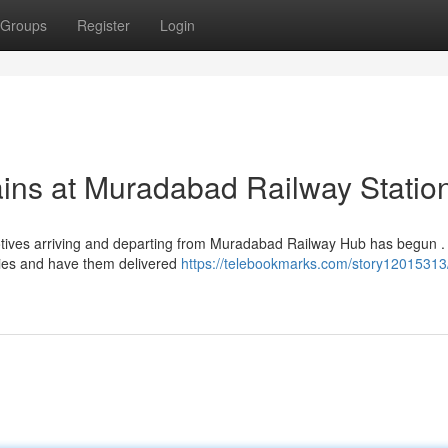
Groups
Register
Login
ains at Muradabad Railway Statio
omotives arriving and departing from Muradabad Railway Hub has begun .
ies and have them delivered
https://telebookmarks.com/story12015313