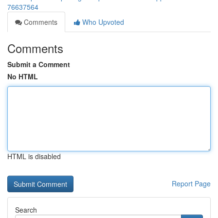
76637564
Comments
Who Upvoted
Comments
Submit a Comment
No HTML
HTML is disabled
Report Page
Search