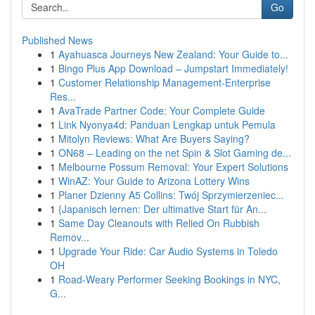
Go
Published News
1
Ayahuasca Journeys New Zealand: Your Guide to...
1
Bingo Plus App Download – Jumpstart Immediately!
1
Customer Relationship Management-Enterprise
Res...
1
AvaTrade Partner Code: Your Complete Guide
1
Link Nyonya4d: Panduan Lengkap untuk Pemula
1
Mitolyn Reviews: What Are Buyers Saying?
1
ON68 – Leading on the net Spin & Slot Gaming de...
1
Melbourne Possum Removal: Your Expert Solutions
1
WinAZ: Your Guide to Arizona Lottery Wins
1
Planer Dzienny A5 Collins: Twój Sprzymierzeniec...
1
{Japanisch lernen: Der ultimative Start für An...
1
Same Day Cleanouts with Relied On Rubbish
Remov...
1
Upgrade Your Ride: Car Audio Systems in Toledo
OH
1
Road-Weary Performer Seeking Bookings in NYC,
G...