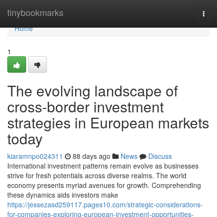
Home
tinybookmarks
Togg
navi
Home
1
The evolving landscape of
cross-border investment
strategies in European markets
today
kiaramnpo024311
88 days ago
News
Discuss
International investment patterns remain evolve as businesses
strive for fresh potentials across diverse realms. The world
economy presents myriad avenues for growth. Comprehending
these dynamics aids investors make
https://jessezasd259117.pages10.com/strategic-considerations-
for-companies-exploring-european-investment-opportunities-