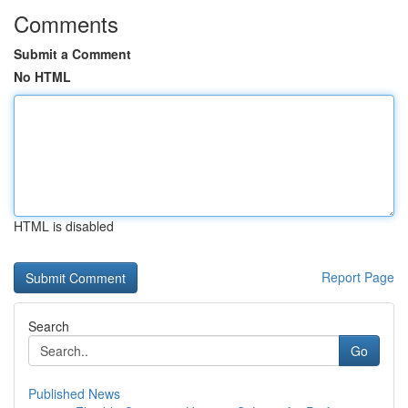
Comments
Submit a Comment
No HTML
HTML is disabled
Report Page
Search
Go
Published News