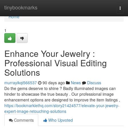
Home
tinybookmarks
Togg
navi
Home
1
Enhance Your Jewelry :
Professional Visual Editing
Solutions
murrayikqi566537
90 days ago
News
Discuss
Do the gems deserve to shine ? Badly illuminated images can
hinder to showcase the true beauty . Our professional image
enhancement options are designed to improve the item listings ,
https://bookmarklethq.com/story21424577/elevate-your-jewelry-
expert-image-retouching-solutions
Comments
Who Upvoted