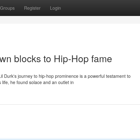
Groups
Register
Login
own blocks to Hip-Hop fame
il Durk's journey to hip-hop prominence is a powerful testament to
 life, he found solace and an outlet in