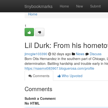
Home
tinybookmarks
Home
New
Submit
Home
1
Lil Durk: From his homet
jimcgiw103390
92 days ago
News
Discuss
Born Otis Hernandez in the southern part of Chicago, L
determination. Battling hardship and trouble early in his
https://rsasmxi083907.bloguerosa.com/profile
Comments
Who Upvoted
Comments
Submit a Comment
No HTML