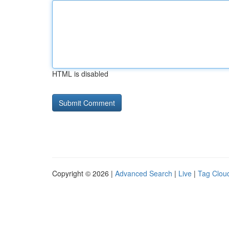
HTML is disabled
Copyright © 2026 |
Advanced Search
|
Live
|
Tag Clou