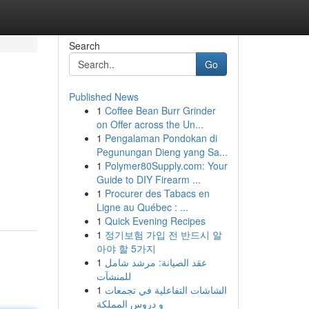
Search
Go
Published News
1
Coffee Bean Burr Grinder
on Offer across the Un...
1
Pengalaman Pondokan di
Pegunungan Dieng yang Sa...
1
Polymer80Supply.com: Your
Guide to DIY Firearm ...
1
Procurer des Tabacs en
Ligne au Québec : ...
1
Quick Evening Recipes
1
정기보험 가입 전 반드시 알
아야 할 5가지
1
عقد الصيانة: مرشد شامل
للمنشآت
1
الشاشات التفاعلية في تجمعات
و دروس المملكة