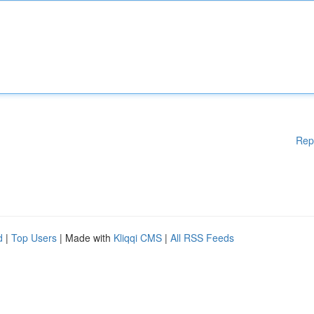
Rep
d
|
Top Users
| Made with
Kliqqi CMS
|
All RSS Feeds