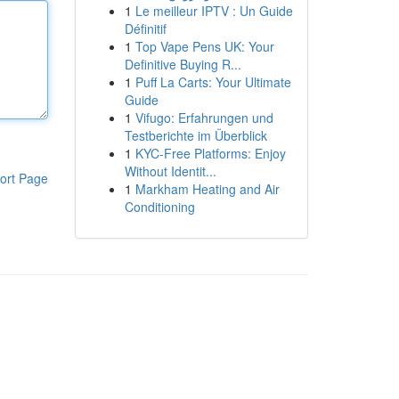
1
Le meilleur IPTV : Un Guide
Définitif
1
Top Vape Pens UK: Your
Definitive Buying R...
1
Puff La Carts: Your Ultimate
Guide
1
Vifugo: Erfahrungen und
Testberichte im Überblick
1
KYC-Free Platforms: Enjoy
Without Identit...
ort Page
1
Markham Heating and Air
Conditioning