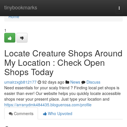
Home
tinybookmarks
Togg
navi
Home
1
Locate Creature Shops Around
My Location : Check Open
Shops Today
umairzxgb812177
92 days ago
News
Discuss
Need essentials for your scaly friend ? Finding local pet shops is
easier than ever! Our website helps you quickly locate accessible
shops near your present place. Just type your location and
https://arranydmk484435.bloguerosa.com/profile
Comments
Who Upvoted