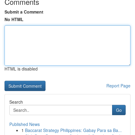
Comments
Submit a Comment
No HTML
HTML is disabled
Report Page
Search
Go
Published News
1
Baccarat Strategy Philippines: Gabay Para sa Ba...