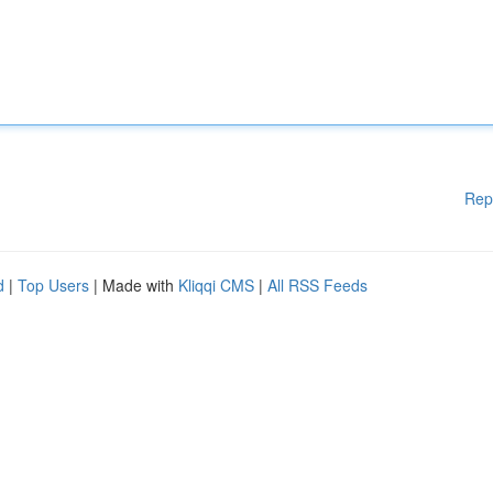
Rep
d
|
Top Users
| Made with
Kliqqi CMS
|
All RSS Feeds