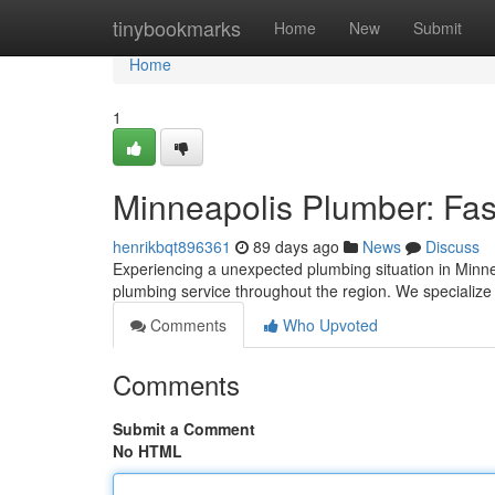
Home
tinybookmarks
Home
New
Submit
Home
1
Minneapolis Plumber: Fas
henrikbqt896361
89 days ago
News
Discuss
Experiencing a unexpected plumbing situation in Minn
plumbing service throughout the region. We specialize
Comments
Who Upvoted
Comments
Submit a Comment
No HTML