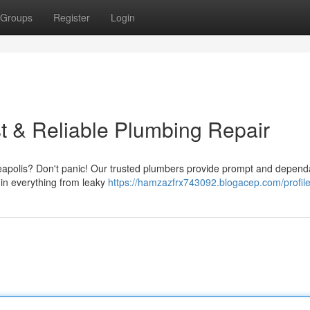
Groups
Register
Login
t & Reliable Plumbing Repair
eapolis? Don't panic! Our trusted plumbers provide prompt and depend
 in everything from leaky
https://hamzazfrx743092.blogacep.com/profil