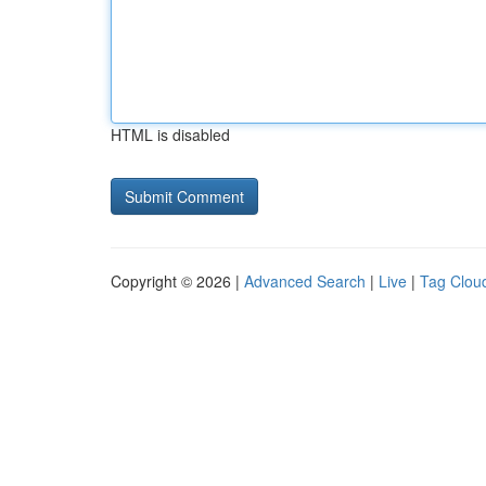
HTML is disabled
Copyright © 2026 |
Advanced Search
|
Live
|
Tag Clou