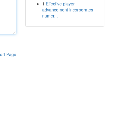
1
Effective player
advancement incorporates
numer...
ort Page