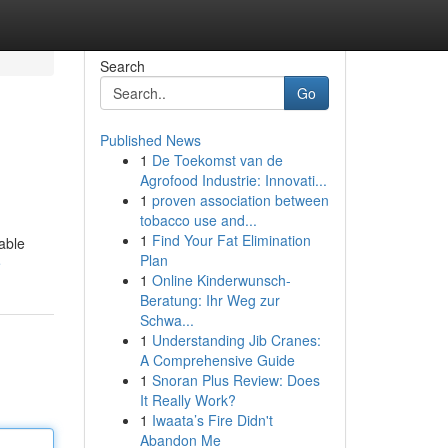
Search
Go
Published News
1
De Toekomst van de
Agrofood Industrie: Innovati...
1
proven association between
tobacco use and...
1
Find Your Fat Elimination
able
Plan
e
1
Online Kinderwunsch-
Beratung: Ihr Weg zur
Schwa...
1
Understanding Jib Cranes:
A Comprehensive Guide
1
Snoran Plus Review: Does
It Really Work?
1
Iwaata’s Fire Didn't
Abandon Me