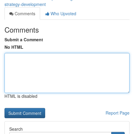
strategy-development
Comments
Who Upvoted
Comments
Submit a Comment
No HTML
HTML is disabled
Report Page
Search