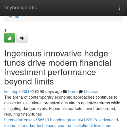
Home
tinybookmarks
Togg
navi
Home
1
Ingenious innovative hedge
funds drive modern financial
investment performance
beyond limits
keithtbpx539192
90 days ago
News
Discuss
The arena of contemporary economic approaches continues to
evolve as institutional organizations aim to optimize returns while
mitigating danger levels. Economic markets have transformed,
requiring finely-tuned
https://darrensals558519.blogdosaga.com/41229281/advanced-
economic-market-techniques-change-institutional-investment-