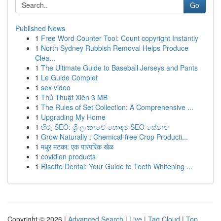
Go
Published News
1
Free Word Counter Tool: Count copyright Instantly
1
North Sydney Rubbish Removal Helps Produce
Clea...
1
The Ultimate Guide to Baseball Jerseys and Pants
1
Le Guide Complet
1
sex video
1
Thủ Thuật Xiên 3 MB
1
The Rules of Set Collection: A Comprehensive ...
1
Upgrading My Home
1
හිරු SEO: ශ්‍රී ලංකාවේ හොඳම SEO සේවාව
1
Grow Naturally : Chemical-free Crop Producti...
1
मधुर मटका: एक पारंपरिक खेळ
1
covidien products
1
Risette Dental: Your Guide to Teeth Whitening ...
Copyright © 2026 |
Advanced Search
|
Live
|
Tag Cloud
|
Top