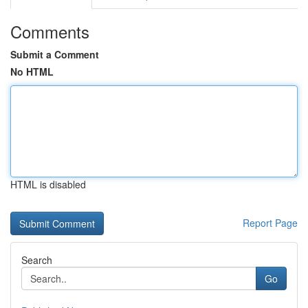
Comments
Submit a Comment
No HTML
HTML is disabled
Report Page
Search
Go