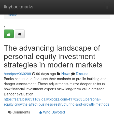
Home
tinybookmarks
Togg
navi
Home
1
The advancing landscape of
personal equity investment
strategies in modern markets
henripsrv060209
90 days ago
News
Discuss
Banks continue to fine-tune their methods to profile building and
danger assessment. These adjustments mirror deeper shifts in
how financial investment experts view long-term value creation.
Danger evaluation
https://safajbsu651109.dailyblogzz.com/41702035/personal-
equity-growths-affect-business-restructuring-and-growth-methods
Comments
Who Upvoted