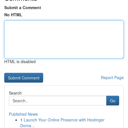
Submit a Comment
No HTML
HTML is disabled
Report Page
Search
Go
Published News
1
Launch Your Online Presence with Hostinger
Doma...