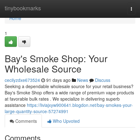
Home
tinybookmarks
Togg
navi
Home
1
Bay's Smoke Shop: Your
Wholesale Source
cecilyzdxe673524
91 days ago
News
Discuss
Seeking a dependable wholesale source for your retail business?
Bay's Smoke Shop offers a wide range of premium vape products
at favorable bulk rates . We specialize in delivering superb
assistance
https://liviajxyw900641.blogdon.net/bay-smokes-your-
large-quantity-source-57274991
Comments
Who Upvoted
Comments