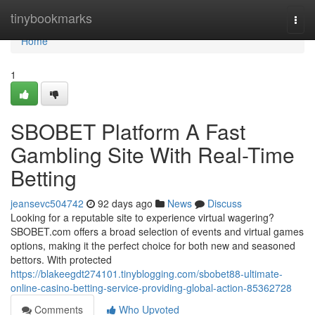
Home
tinybookmarks
Togg
navi
Home
1
SBOBET Platform A Fast
Gambling Site With Real-Time
Betting
jeansevc504742
92 days ago
News
Discuss
Looking for a reputable site to experience virtual wagering?
SBOBET.com offers a broad selection of events and virtual games
options, making it the perfect choice for both new and seasoned
bettors. With protected
https://blakeegdt274101.tinyblogging.com/sbobet88-ultimate-
online-casino-betting-service-providing-global-action-85362728
Comments
Who Upvoted