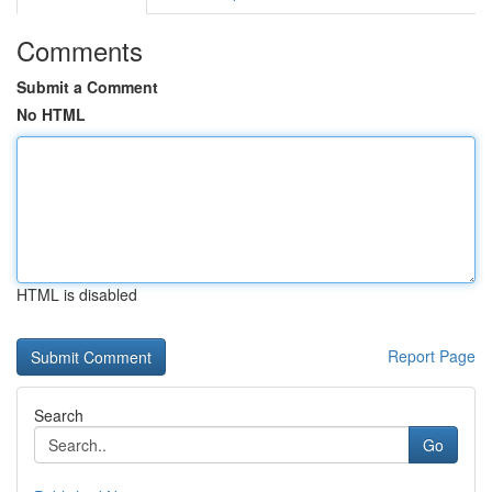
Comments
Submit a Comment
No HTML
HTML is disabled
Report Page
Search
Go