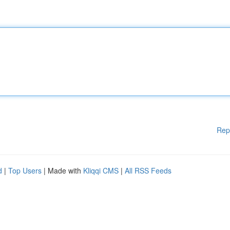
Rep
d
|
Top Users
| Made with
Kliqqi CMS
|
All RSS Feeds