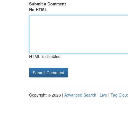
Submit a Comment
No HTML
HTML is disabled
Copyright © 2026 |
Advanced Search
|
Live
|
Tag Clou