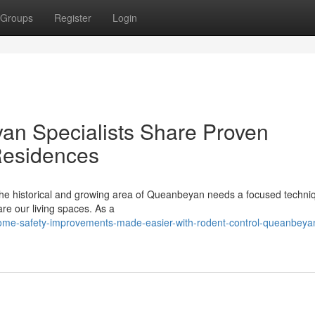
Groups
Register
Login
an Specialists Share Proven
Residences
the historical and growing area of Queanbeyan needs a focused techni
are our living spaces. As a
home-safety-improvements-made-easier-with-rodent-control-queanbeya