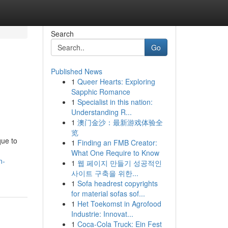
Search
Go
Published News
1
Queer Hearts: Exploring
Sapphic Romance
1
Specialist in this nation:
Understanding R...
1
澳门金沙：最新游戏体验全
览
que to
1
Finding an FMB Creator:
What One Require to Know
n-
1
웹 페이지 만들기 성공적인
사이트 구축을 위한...
1
Sofa headrest copyrights
for material sofas sof...
1
Het Toekomst in Agrofood
Industrie: Innovat...
1
Coca-Cola Truck: Ein Fest