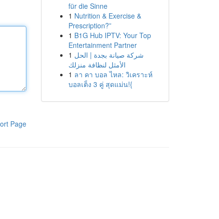
für die Sinne
1
Nutrition & Exercise &
Prescription?”
1
B1G Hub IPTV: Your Top
Entertainment Partner
1
شركة صيانة بجدة | الحل
الأمثل لنظافة منزلك
1
ลา คา บอล ไหล: วิเคราะห์
บอลเต็ง 3 คู่ สุดแม่น!{
ort Page