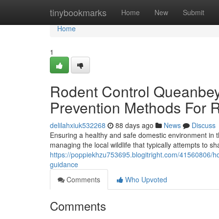
Home
tinybookmarks
Home
New
Submit
Home
1
Rodent Control Queanbey
Prevention Methods For 
delilahxiuk532268
88 days ago
News
Discuss
Ensuring a healthy and safe domestic environment in 
managing the local wildlife that typically attempts to sh
https://poppiekhzu753695.blogitright.com/41560806/
guidance
Comments
Who Upvoted
Comments