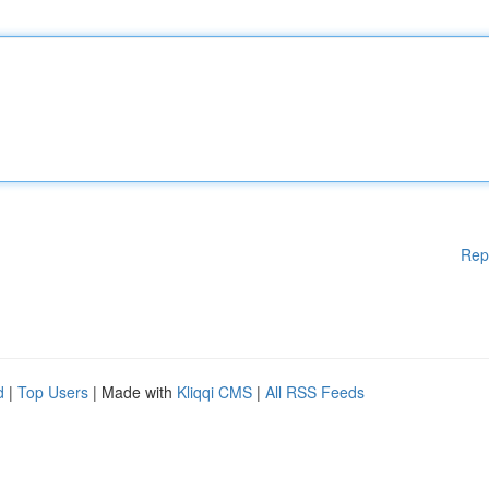
Rep
d
|
Top Users
| Made with
Kliqqi CMS
|
All RSS Feeds