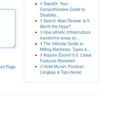
1
Siap4Di: Your
Comprehensive Guide to
Disability...
1
Search Atlas Review: Is It
Worth the Hype?
1
How athletic infrastructure
transforms areas an...
1
The Ultimate Guide to
Milling Machines: Types &...
1
Acquire ZoomIt 9.0: Latest
Features Revealed
1
Hotel Murah: Panduan
ort Page
Lengkap & Tips Hemat