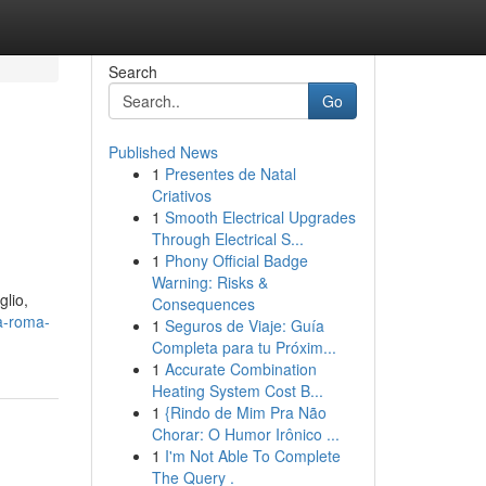
Search
Go
Published News
1
Presentes de Natal
Criativos
1
Smooth Electrical Upgrades
Through Electrical S...
1
Phony Official Badge
Warning: Risks &
glio,
Consequences
a-roma-
1
Seguros de Viaje: Guía
Completa para tu Próxim...
1
Accurate Combination
Heating System Cost B...
1
{Rindo de Mim Pra Não
Chorar: O Humor Irônico ...
1
I'm Not Able To Complete
The Query .