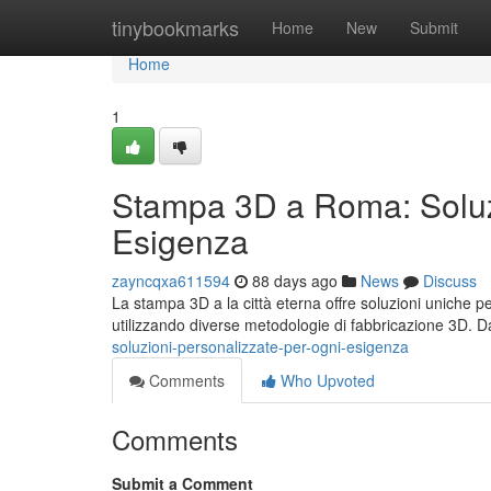
Home
tinybookmarks
Home
New
Submit
Home
1
Stampa 3D a Roma: Soluzi
Esigenza
zayncqxa611594
88 days ago
News
Discuss
La stampa 3D a la città eterna offre soluzioni uniche p
utilizzando diverse metodologie di fabbricazione 3D. D
soluzioni-personalizzate-per-ogni-esigenza
Comments
Who Upvoted
Comments
Submit a Comment