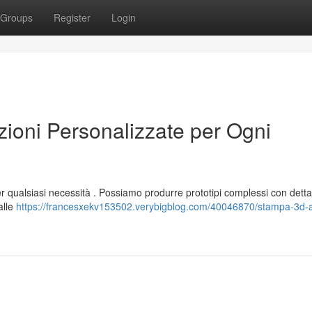
Groups
Register
Login
oni Personalizzate per Ogni
er qualsiasi necessità . Possiamo produrre prototipi complessi con detta
alle
https://francesxekv153502.verybigblog.com/40046870/stampa-3d-