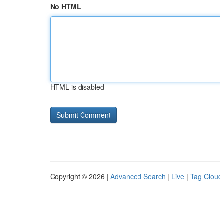
No HTML
HTML is disabled
Copyright © 2026 |
Advanced Search
|
Live
|
Tag Clou