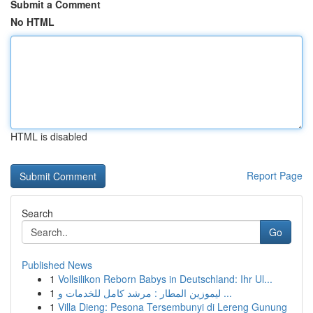
Submit a Comment
No HTML
HTML is disabled
Report Page
Search
Go
Published News
1
Vollsilikon Reborn Babys in Deutschland: Ihr Ul...
1
ليموزين المطار : مرشد كامل للخدمات و ...
1
Villa Dieng: Pesona Tersembunyi di Lereng Gunung