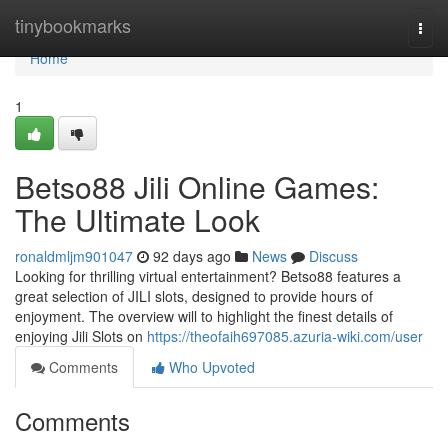
Home
tinybookmarks
Togg
navi
Home
1
Betso88 Jili Online Games:
The Ultimate Look
ronaldmljm901047
92 days ago
News
Discuss
Looking for thrilling virtual entertainment? Betso88 features a
great selection of JILI slots, designed to provide hours of
enjoyment. The overview will to highlight the finest details of
enjoying Jili Slots on
https://theofaih697085.azuria-wiki.com/user
Comments
Who Upvoted
Comments