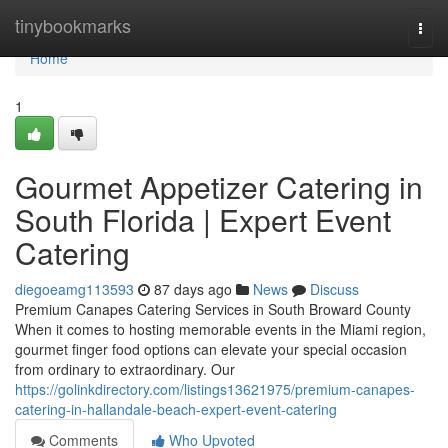
Home
tinybookmarks
Togg
navi
Home
1
Gourmet Appetizer Catering in
South Florida | Expert Event
Catering
diegoeamg113593
87 days ago
News
Discuss
Premium Canapes Catering Services in South Broward County
When it comes to hosting memorable events in the Miami region,
gourmet finger food options can elevate your special occasion
from ordinary to extraordinary. Our
https://golinkdirectory.com/listings13621975/premium-canapes-
catering-in-hallandale-beach-expert-event-catering
Comments
Who Upvoted