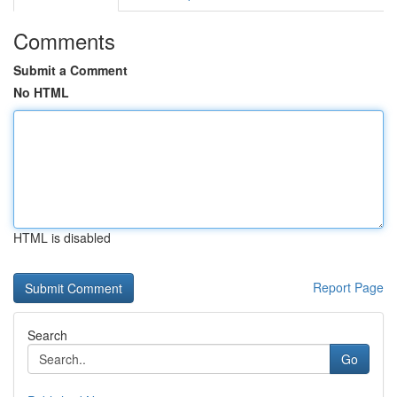
Comments
Submit a Comment
No HTML
HTML is disabled
Report Page
Search
Go