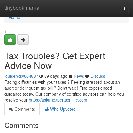
Home
tinybookmarks
Togg
navi
Home
1
Tax Troubles? Get Expert
Advice Now
louisenxsv804867
89 days ago
News
Discuss
Facing difficulties with your taxes ? Feeling stressed about an
audit or delinquent tax bill ? Don't wait ! Find experienced
guidance today. Our company of certified advisors can help you
resolve your
https://askanexpertsonline.com
Comments
Who Upvoted
Comments