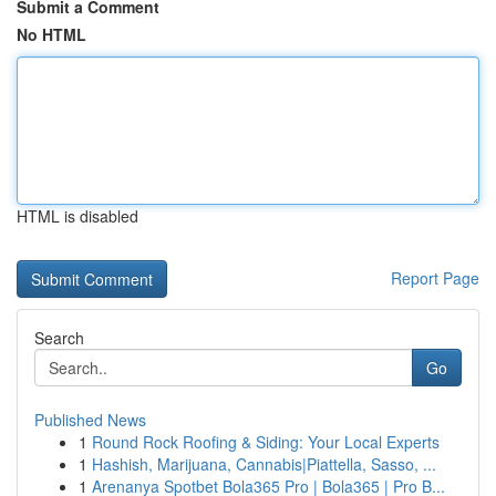
Submit a Comment
No HTML
HTML is disabled
Report Page
Search
Go
Published News
1
Round Rock Roofing & Siding: Your Local Experts
1
Hashish, Marijuana, Cannabis|Piattella, Sasso, ...
1
Arenanya Spotbet Bola365 Pro | Bola365 | Pro B...