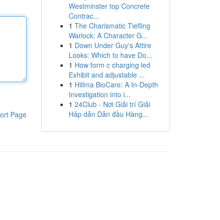
Westminster top Concrete
Contrac...
1
The Charismatic Tiefling
Warlock: A Character G...
1
Down Under Guy's Attire
Looks: Which to have Do...
1
How form c charging led
Exhibit and adjustable ...
1
Hillma BioCare: A In-Depth
Investigation into i...
1
24Club - Nơi Giải trí Giải
Hấp dẫn Dẫn đầu Hàng...
ort Page