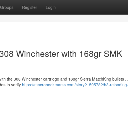
Groups
Register
Login
 308 Winchester with 168gr SMK
with the 308 Winchester cartridge and 168gr Sierra MatchKing bullets .
des to verify
https://macrobookmarks.com/story21595782/h3-reloading