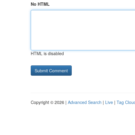
No HTML
HTML is disabled
Copyright © 2026 |
Advanced Search
|
Live
|
Tag Clou