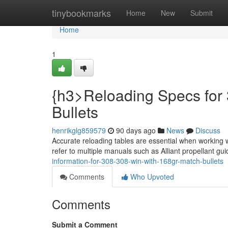
Home
tinybookmarks
Home
New
Submit
Home
1
{h3>Reloading Specs for
Bullets
henrikglg859579
90 days ago
News
Discuss
Accurate reloading tables are essential when working 
refer to multiple manuals such as Alliant propellant gui
information-for-308-308-win-with-168gr-match-bullets
Comments
Who Upvoted
Comments
Submit a Comment