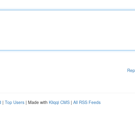
Rep
d
|
Top Users
| Made with
Kliqqi CMS
|
All RSS Feeds