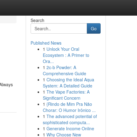
Search
Go
Published News
1
Unlock Your Oral
Ecosystem : A Primer to
Ora...
1
2c-b Powder: A
Comprehensive Guide
1
Choosing the Ideal Aqua
 Always
System: A Detailed Guide
-
1
The Vape Factories: A
Significant Concern
1
{Rindo de Mim Pra Não
Chorar: O Humor Irônico ...
1
The advanced potential of
sophisticated computa...
1
Generate Income Online
1
Why Choose New