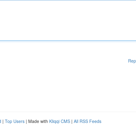
Rep
d
|
Top Users
| Made with
Kliqqi CMS
|
All RSS Feeds