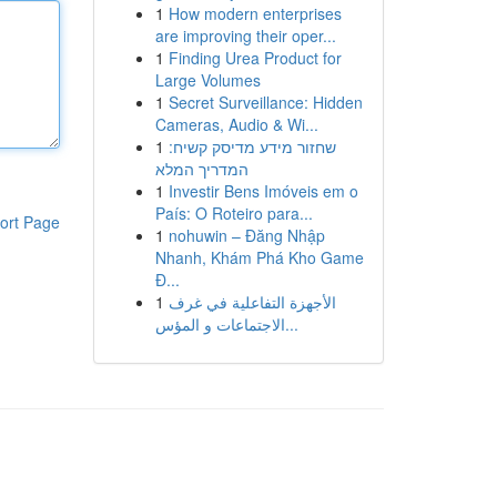
1
How modern enterprises
are improving their oper...
1
Finding Urea Product for
Large Volumes
1
Secret Surveillance: Hidden
Cameras, Audio & Wi...
1
שחזור מידע מדיסק קשיח:
המדריך המלא
1
Investir Bens Imóveis em o
País: O Roteiro para...
ort Page
1
nohuwin – Đăng Nhập
Nhanh, Khám Phá Kho Game
Đ...
1
الأجهزة التفاعلية في غرف
الاجتماعات و المؤس...