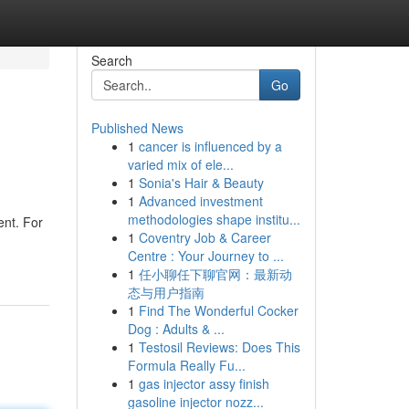
Search
Go
Published News
1
cancer is influenced by a
varied mix of ele...
1
Sonia's Hair & Beauty
1
Advanced investment
methodologies shape institu...
ent. For
1
Coventry Job & Career
Centre : Your Journey to ...
1
任小聊任下聊官网：最新动
态与用户指南
1
Find The Wonderful Cocker
Dog : Adults & ...
1
Testosil Reviews: Does This
Formula Really Fu...
1
gas injector assy finish
gasoline injector nozz...