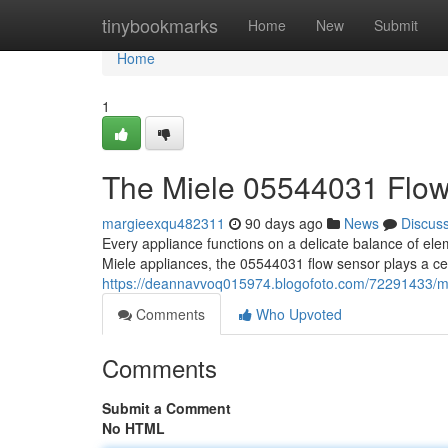
Home
tinybookmarks
Home
New
Submit
Home
1
The Miele 05544031 Flo
margieexqu482311
90 days ago
News
Discus
Every appliance functions on a delicate balance of el
Miele appliances, the 05544031 flow sensor plays a ce
https://deannavvoq015974.blogofoto.com/72291433/m
Comments
Who Upvoted
Comments
Submit a Comment
No HTML