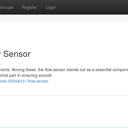
Groups
Register
Login
w Sensor
s
ements. Among these, the flow sensor stands out as a essential compon
ntral part in ensuring smooth
iele-05544031-flow-sensor