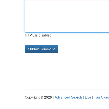
HTML is disabled
Copyright © 2026 |
Advanced Search
|
Live
|
Tag Clou