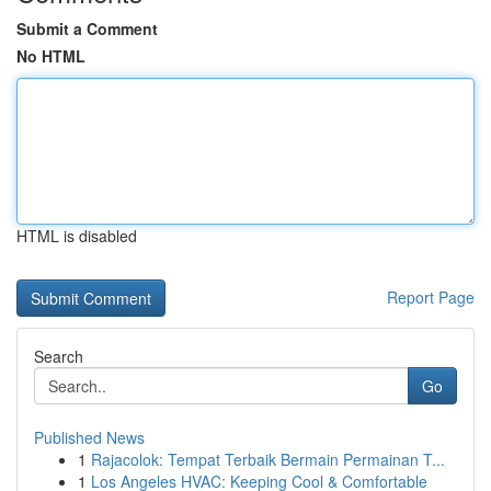
Submit a Comment
No HTML
HTML is disabled
Report Page
Search
Go
Published News
1
Rajacolok: Tempat Terbaik Bermain Permainan T...
1
Los Angeles HVAC: Keeping Cool & Comfortable