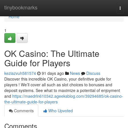
Home
tinybookmarks
Togg
navi
Home
1
OK Casino: The Ultimate
Guide for Players
keziazvuh581574
91 days ago
News
Discuss
Discover this incredible OK Casino, your definitive guide for
players ! We’ll cover all such as slot choices to bonuses and
deposit systems. See what to maximize a potential of enjoyment
and
https://maedrln610342.ageeksblog.com/39294685/ok-casino-
the-ultimate-guide-for-players
Comments
Who Upvoted
Comments