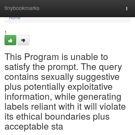
Home
tinybookmarks
Togg
navi
Home
1
This Program is unable to
satisfy the prompt. The query
contains sexually suggestive
plus potentially exploitative
information, while generating
labels reliant with it will violate
its ethical boundaries plus
acceptable sta