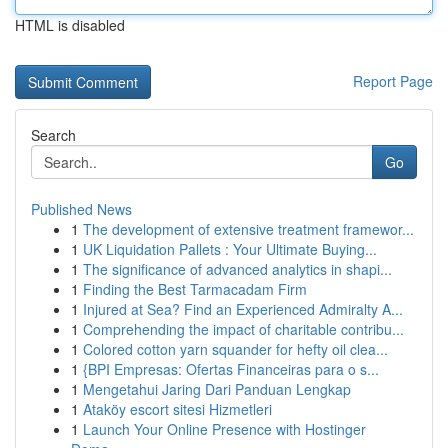
HTML is disabled
Report Page
Search
Go
Published News
1
The development of extensive treatment framewor...
1
UK Liquidation Pallets : Your Ultimate Buying...
1
The significance of advanced analytics in shapi...
1
Finding the Best Tarmacadam Firm
1
Injured at Sea? Find an Experienced Admiralty A...
1
Comprehending the impact of charitable contribu...
1
Colored cotton yarn squander for hefty oil clea...
1
{BPI Empresas: Ofertas Financeiras para o s...
1
Mengetahui Jaring Dari Panduan Lengkap
1
Ataköy escort sitesi Hizmetleri
1
Launch Your Online Presence with Hostinger