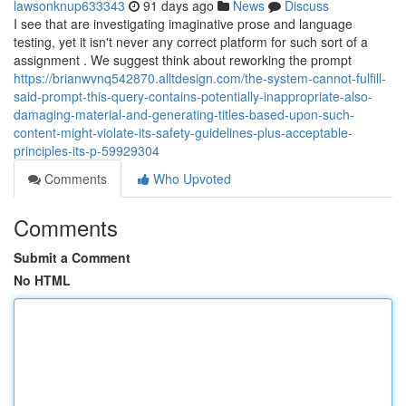
lawsonknup633343
91 days ago
News
Discuss
I see that are investigating imaginative prose and language
testing, yet it isn't never any correct platform for such sort of a
assignment . We suggest think about reworking the prompt
https://brianwvnq542870.alltdesign.com/the-system-cannot-fulfill-
said-prompt-this-query-contains-potentially-inappropriate-also-
damaging-material-and-generating-titles-based-upon-such-
content-might-violate-its-safety-guidelines-plus-acceptable-
principles-its-p-59929304
Comments
Who Upvoted
Comments
Submit a Comment
No HTML