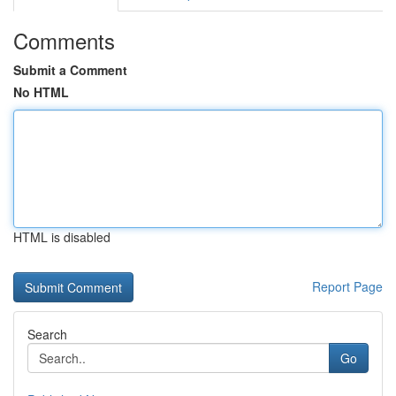
Comments
Submit a Comment
No HTML
HTML is disabled
Report Page
Search
Go