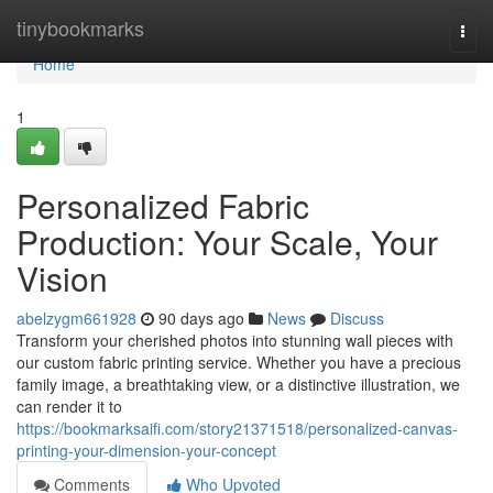
Home
tinybookmarks
Togg
navi
Home
1
Personalized Fabric
Production: Your Scale, Your
Vision
abelzygm661928
90 days ago
News
Discuss
Transform your cherished photos into stunning wall pieces with
our custom fabric printing service. Whether you have a precious
family image, a breathtaking view, or a distinctive illustration, we
can render it to
https://bookmarksaifi.com/story21371518/personalized-canvas-
printing-your-dimension-your-concept
Comments
Who Upvoted