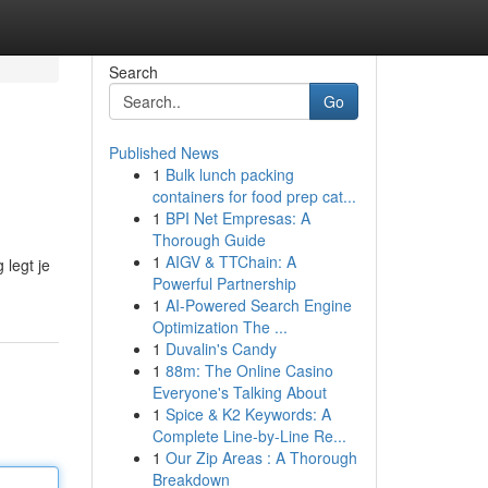
Search
Go
Published News
1
Bulk lunch packing
containers for food prep cat...
1
BPI Net Empresas: A
Thorough Guide
1
AIGV & TTChain: A
 legt je
Powerful Partnership
1
AI-Powered Search Engine
Optimization The ...
1
Duvalin's Candy
1
88m: The Online Casino
Everyone's Talking About
1
Spice & K2 Keywords: A
Complete Line-by-Line Re...
1
Our Zip Areas : A Thorough
Breakdown