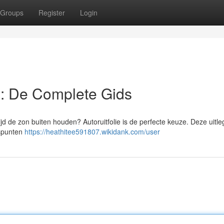
Groups
Register
Login
 : De Complete Gids
tijd de zon buiten houden? Autoruitfolie is de perfecte keuze. Deze uitleg
uspunten
https://heathitee591807.wikidank.com/user