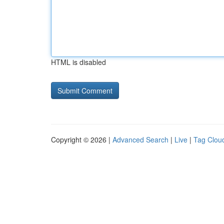
HTML is disabled
Copyright © 2026 |
Advanced Search
|
Live
|
Tag Clou