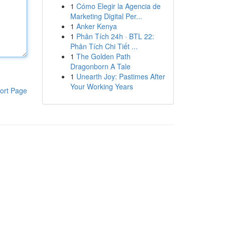
1
Cómo Elegir la Agencia de
Marketing Digital Per...
1
Anker Kenya
1
Phân Tích 24h · BTL 22:
Phân Tích Chi Tiết ...
1
The Golden Path
Dragonborn A Tale
1
Unearth Joy: Pastimes After
Your Working Years
ort Page