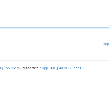
Rep
d
|
Top Users
| Made with
Kliqqi CMS
|
All RSS Feeds