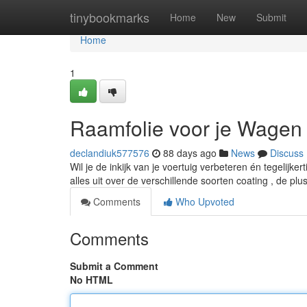
Home
tinybookmarks
Home
New
Submit
Home
1
Raamfolie voor je Wagen
declandiuk577576
88 days ago
News
Discuss
Wil je de inkijk van je voertuig verbeteren én tegelijker
alles uit over de verschillende soorten coating , de pl
Comments
Who Upvoted
Comments
Submit a Comment
No HTML