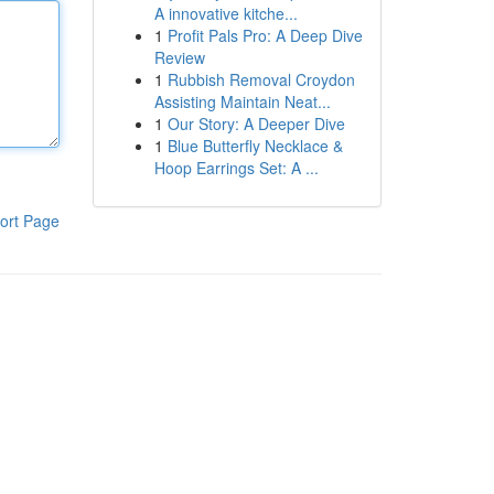
A innovative kitche...
1
Profit Pals Pro: A Deep Dive
Review
1
Rubbish Removal Croydon
Assisting Maintain Neat...
1
Our Story: A Deeper Dive
1
Blue Butterfly Necklace &
Hoop Earrings Set: A ...
ort Page