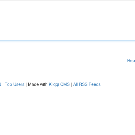
Rep
d
|
Top Users
| Made with
Kliqqi CMS
|
All RSS Feeds