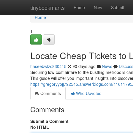
Home
tinybookmarks
Home
New
Submit
Home
1
Locate Cheap Tickets to 
haseebwlzc830415
90 days ago
News
Discus
Securing low-cost airfare to the bustling metropolis can 
This guide will offer you important insights into discove
https://gregoryyojj792545.answerblogs.com/41611795/d
Comments
Who Upvoted
Comments
Submit a Comment
No HTML