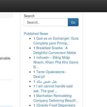
Search
Go
Published News
1
Qué es un Exchanger: Guía
Completa para Princip...
1
Breakfast Snacks : A
Delightful Convenient Nibble
1
nohuwin – Đăng Nhập
ainable.
Nhanh, Khám Phá Kho Game
Đ...
1
Tanie Opakowania -
Deal.pl!
1
نقل عفش مكة
1
I am cannot handle said
ask. The goal ...
1
Manhattan Remodeling
Company Delivering Beautif...
1
{Gravity Food Dispensers: