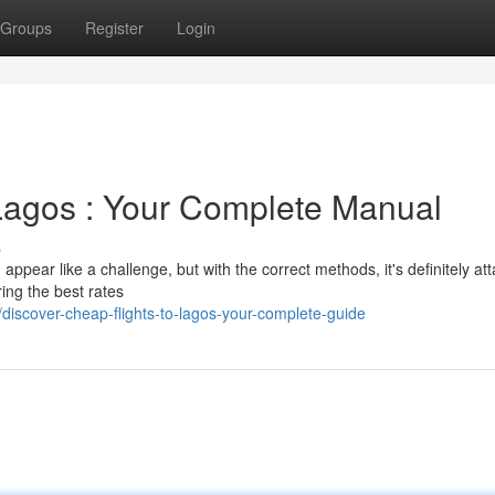
Groups
Register
Login
Lagos : Your Complete Manual
s
appear like a challenge, but with the correct methods, it's definitely att
ring the best rates
iscover-cheap-flights-to-lagos-your-complete-guide