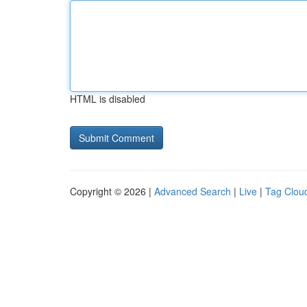
HTML is disabled
Copyright © 2026 |
Advanced Search
|
Live
|
Tag Clou