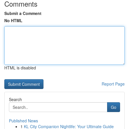
Comments
Submit a Comment
No HTML
HTML is disabled
Report Page
Search
Go
Published News
1
KL City Companion Nightlife: Your Ultimate Guide