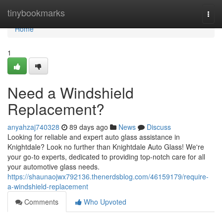
Home
tinybookmarks
Togg
navi
Home
1
Need a Windshield
Replacement?
anyahzaj740328
89 days ago
News
Discuss
Looking for reliable and expert auto glass assistance in
Knightdale? Look no further than Knightdale Auto Glass! We're
your go-to experts, dedicated to providing top-notch care for all
your automotive glass needs.
https://shaunaojwx792136.thenerdsblog.com/46159179/require-
a-windshield-replacement
Comments
Who Upvoted