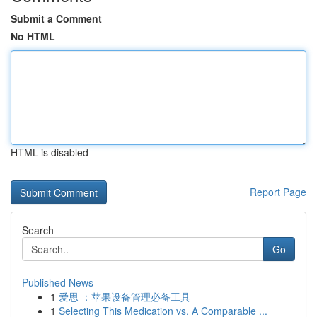
Submit a Comment
No HTML
HTML is disabled
Report Page
Search
Go
Published News
1
爱思 ：苹果设备管理必备工具
1
Selecting This Medication vs. A Comparable ...