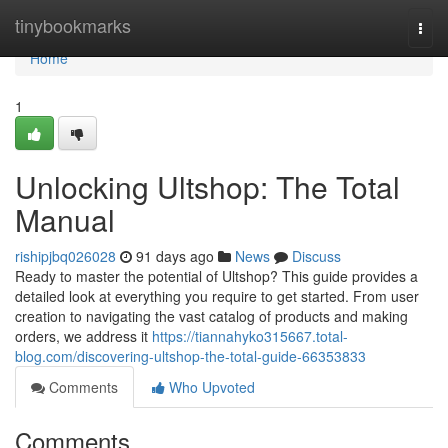
Home
tinybookmarks
Togg
navi
Home
1
Unlocking Ultshop: The Total
Manual
rishipjbq026028
91 days ago
News
Discuss
Ready to master the potential of Ultshop? This guide provides a
detailed look at everything you require to get started. From user
creation to navigating the vast catalog of products and making
orders, we address it
https://tiannahyko315667.total-
blog.com/discovering-ultshop-the-total-guide-66353833
Comments
Who Upvoted
Comments