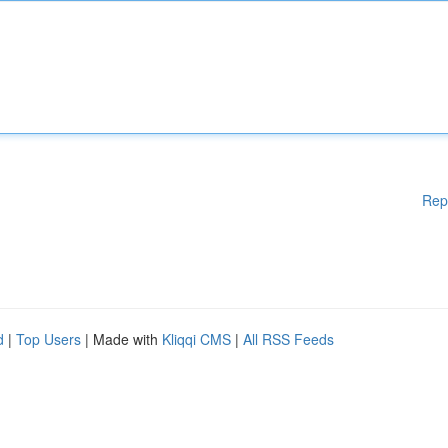
Rep
d
|
Top Users
| Made with
Kliqqi CMS
|
All RSS Feeds