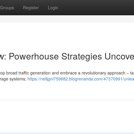
Groups
Register
Login
ow: Powerhouse Strategies Uncov
o stop broad traffic generation and embrace a revolutionary approach – t
verage systems;
https://nelljgni759882.blogrenanda.com/47370991/unlea