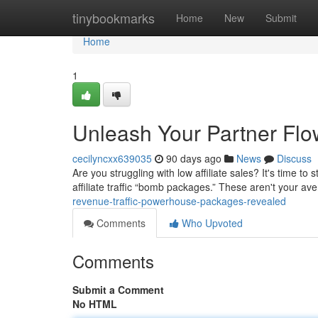
Home
tinybookmarks
Home
New
Submit
Home
1
Unleash Your Partner Fl
cecilyncxx639035
90 days ago
News
Discuss
Are you struggling with low affiliate sales? It's time t
affiliate traffic “bomb packages.” These aren't your a
revenue-traffic-powerhouse-packages-revealed
Comments
Who Upvoted
Comments
Submit a Comment
No HTML