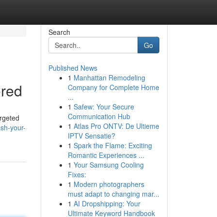
Search
Go
Published News
1
Manhattan Remodeling
ered
Company for Complete Home
...
1
Safew: Your Secure
Communication Hub
argeted
1
Atlas Pro ONTV: De Ultieme
sh-your-
IPTV Sensatie?
1
Spark the Flame: Exciting
Romantic Experiences ...
1
Your Samsung Cooling
Fixes:
1
Modern photographers
must adapt to changing mar...
1
AI Dropshipping: Your
Ultimate Keyword Handbook