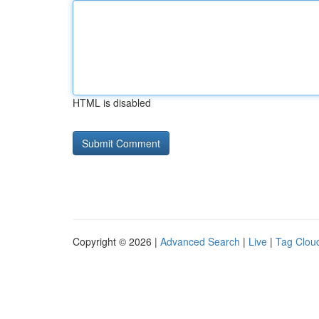
HTML is disabled
Copyright © 2026 |
Advanced Search
|
Live
|
Tag Clou