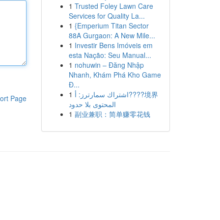
1
Trusted Foley Lawn Care
Services for Quality La...
1
{Emperium Titan Sector
88A Gurgaon: A New Mile...
1
Investir Bens Imóveis em
esta Nação: Seu Manual...
1
nohuwin – Đăng Nhập
Nhanh, Khám Phá Kho Game
Đ...
1
اشتراك سمارترز: أ????境界
ort Page
المحتوى بلا حدود
1
副业兼职：简单赚零花钱