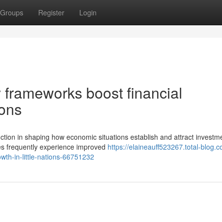
Groups
Register
Login
 frameworks boost financial
ions
unction in shaping how economic situations establish and attract investm
ces frequently experience improved
https://elaineauff523267.total-blog.
wth-in-little-nations-66751232