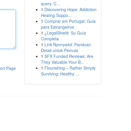
query. C...
1
Discovering Hope: Addiction
Healing Suppo...
1
Comprar em Portugal: Guia
para Estrangeiros
1
¿LegalShield: Su Guía
Completa
1
Link Nyonya4d: Panduan
Detail untuk Pemula
1
SFX Funded Reviews: Are
They Valuable Your B...
1
Flourishing – Rather Simply
ort Page
Surviving: Healthy ...