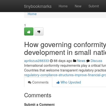
Home
tinybookmarks
Home
New
Submit
Home
1
How governing conformity
development in small nat
aprilozus288333
88 days ago
News
Discuss
International conformity requirements play a critical f
Countries that welcome transparent regulatory practi
regulatory-compliance-structures-improve-financial-gro
Comments
Who Upvoted
Comments
Submit a Comment