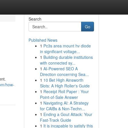
Search
Go
Published News
1
Pc3s area mount hv diode
in significant voltage...
1
Building durable institutions
with connected sy...
1
AI-Powered SEO A
Direction concerning Sea...
ent.
1
10 Bet High Ainsworth
com/how-
Slots: A High Roller's Guide
1
Receipt Roll Paper : Your
Point-of-Sale Answer
1
Navigating AI: A Strategy
for CAIBs & Non-Techn...
1
Ending a Gout Attack: Your
Fast-Track Guide
1
It is incapable to satisfy this