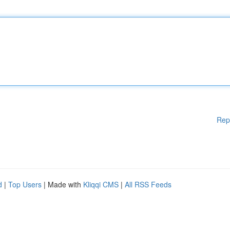
Rep
d
|
Top Users
| Made with
Kliqqi CMS
|
All RSS Feeds