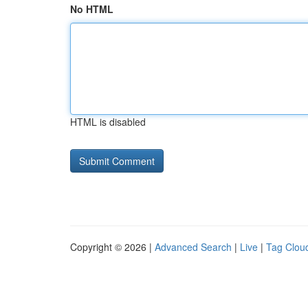
No HTML
HTML is disabled
Copyright © 2026 |
Advanced Search
|
Live
|
Tag Clou