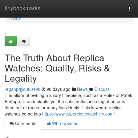
Home
tinybookmarks
Togg
navi
Home
1
The Truth About Replica
Watches: Quality, Risks &
Legality
reganpqyq363490
90 days ago
News
Discuss
The allure of owning a luxury timepiece, such as a Rolex or Patek
Philippe, is undeniable, yet the substantial price tag often puts
them out of reach for many individuals. This is where replica
watches come into
https://www.superclonewatchvip.com/
Comments
Who Upvoted