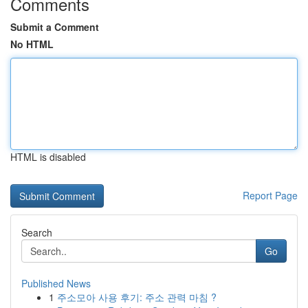
Comments
Submit a Comment
No HTML
HTML is disabled
Report Page
Search
Go
Published News
1
주소모아 사용 후기: 주소 관력 마침 ?