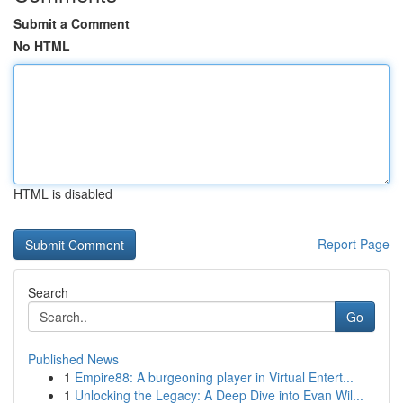
Submit a Comment
No HTML
HTML is disabled
Report Page
Search
Go
Published News
1
Empire88: A burgeoning player in Virtual Entert...
1
Unlocking the Legacy: A Deep Dive into Evan Wil...