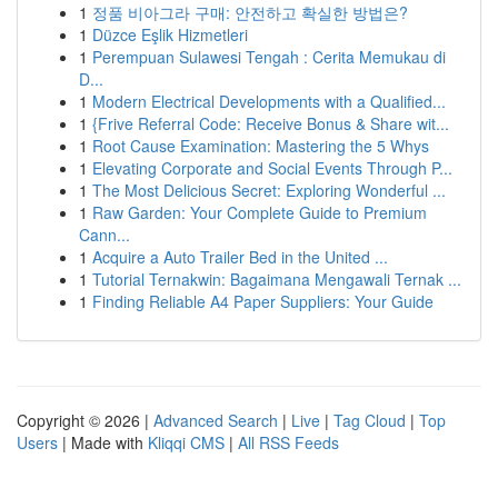
1
정품 비아그라 구매: 안전하고 확실한 방법은?
1
Düzce Eşlik Hizmetleri
1
Perempuan Sulawesi Tengah : Cerita Memukau di
D...
1
Modern Electrical Developments with a Qualified...
1
{Frive Referral Code: Receive Bonus & Share wit...
1
Root Cause Examination: Mastering the 5 Whys
1
Elevating Corporate and Social Events Through P...
1
The Most Delicious Secret: Exploring Wonderful ...
1
Raw Garden: Your Complete Guide to Premium
Cann...
1
Acquire a Auto Trailer Bed in the United ...
1
Tutorial Ternakwin: Bagaimana Mengawali Ternak ...
1
Finding Reliable A4 Paper Suppliers: Your Guide
Copyright © 2026 |
Advanced Search
|
Live
|
Tag Cloud
|
Top
Users
| Made with
Kliqqi CMS
|
All RSS Feeds