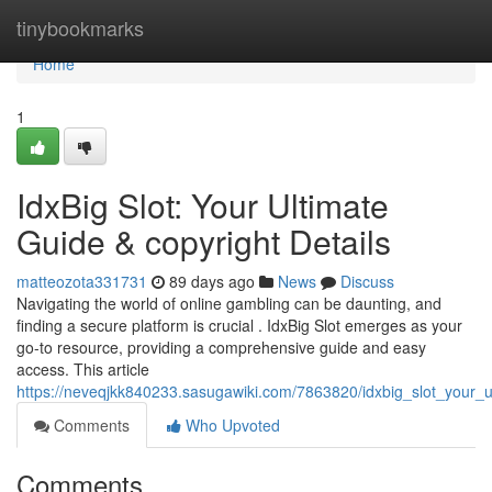
Home
tinybookmarks
Home
1
IdxBig Slot: Your Ultimate
Guide & copyright Details
matteozota331731
89 days ago
News
Discuss
Navigating the world of online gambling can be daunting, and
finding a secure platform is crucial . IdxBig Slot emerges as your
go-to resource, providing a comprehensive guide and easy
access. This article
https://neveqjkk840233.sasugawiki.com/7863820/idxbig_slot_your_u
Comments
Who Upvoted
Comments