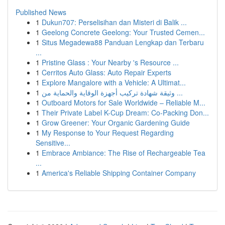
Published News
1
Dukun707: Perselisihan dan Misteri di Balik ...
1
Geelong Concrete Geelong: Your Trusted Cemen...
1
Situs Megadewa88 Panduan Lengkap dan Terbaru
...
1
Pristine Glass : Your Nearby 's Resource ...
1
Cerritos Auto Glass: Auto Repair Experts
1
Explore Mangalore with a Vehicle: A Ultimat...
1
وثيقة شهادة تركيب أجهزة الوقاية والحماية من ...
1
Outboard Motors for Sale Worldwide – Reliable M...
1
Their Private Label K-Cup Dream: Co-Packing Don...
1
Grow Greener: Your Organic Gardening Guide
1
My Response to Your Request Regarding
Sensitive...
1
Embrace Ambiance: The Rise of Rechargeable Tea
...
1
America's Reliable Shipping Container Company