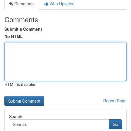
Comments
Who Upvoted
Comments
Submit a Comment
No HTML
HTML is disabled
Report Page
Search
Go