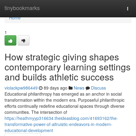
Home
tinybookmarks
Togg
navi
Home
1
How strategic giving shapes
contemporary learning settings
and builds athletic success
violackpw986449
89 days ago
News
Discuss
Educational philanthropy has emerged as an anchor in social
transformation within the modern era. Purposeful philanthropic
efforts continually redefine educational spaces through diverse
communities. The intersection of
https://heathmyyp316634.theideasblog.com/41693162/the-
transformative-power-of-altruistic-endeavors-in-modern-
educational-development