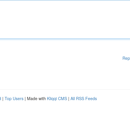
Rep
d
|
Top Users
| Made with
Kliqqi CMS
|
All RSS Feeds