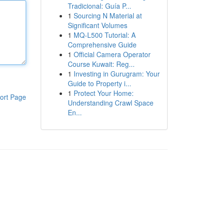
Tradicional: Guía P...
1
Sourcing N Material at
Significant Volumes
1
MQ-L500 Tutorial: A
Comprehensive Guide
1
Official Camera Operator
Course Kuwait: Reg...
1
Investing in Gurugram: Your
Guide to Property i...
1
Protect Your Home:
ort Page
Understanding Crawl Space
En...