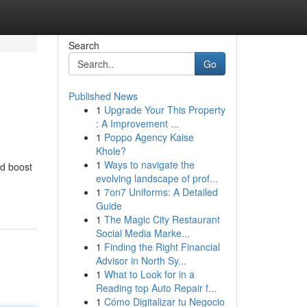
Search
Go
Published News
1
Upgrade Your This Property
: A Improvement ...
1
Poppo Agency Kaise
Khole?
1
Ways to navigate the
nd boost
evolving landscape of prof...
1
7on7 Uniforms: A Detailed
Guide
1
The Magic City Restaurant
Social Media Marke...
1
Finding the Right Financial
Advisor in North Sy...
1
What to Look for in a
Reading top Auto Repair f...
1
Cómo Digitalizar tu Negocio