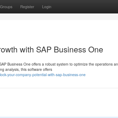
Groups
Register
Login
Growth with SAP Business One
AP Business One offers a robust system to optimize the operations a
 analysis, this software offers
ock-your-company-potential-with-sap-business-one