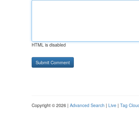
HTML is disabled
Copyright © 2026 |
Advanced Search
|
Live
|
Tag Clou