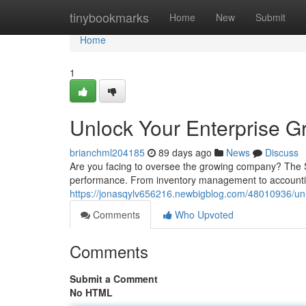
Home
tinybookmarks
Home
New
Submit
Home
1
Unlock Your Enterprise 
brianchml204185
89 days ago
News
Discuss
Are you facing to oversee the growing company? The S
performance. From inventory management to accounting
https://jonasqylv656216.newbigblog.com/48010936/unl
Comments
Who Upvoted
Comments
Submit a Comment
No HTML