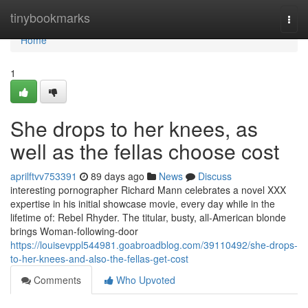
Home
tinybookmarks
Togg
navi
Home
1
She drops to her knees, as
well as the fellas choose cost
aprilftvv753391
89 days ago
News
Discuss
interesting pornographer Richard Mann celebrates a novel XXX
expertise in his initial showcase movie, every day while in the
lifetime of: Rebel Rhyder. The titular, busty, all-American blonde
brings Woman-following-door
https://louisevppl544981.goabroadblog.com/39110492/she-drops-
to-her-knees-and-also-the-fellas-get-cost
Comments
Who Upvoted