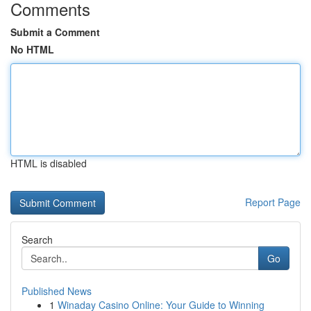
Comments
Submit a Comment
No HTML
HTML is disabled
Report Page
Search
Go
Published News
1
Winaday Casino Online: Your Guide to Winning