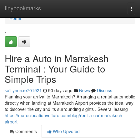
Home
tinybookmarks
Togg
navi
Home
1
Hire a Auto in Marrakesh
Terminal : Your Guide to
Simple Trips
kaitlynonxe701921
90 days ago
News
Discuss
Planning your arrival to Marrakech? Arranging a rental automobile
directly when landing at Marrakech Airport provides the ideal way
to discover the city and its surrounding sights . Several leasing
https://maroclocationvoiture.com/blog/rent-a-car-marrakech-
airport
Comments
Who Upvoted