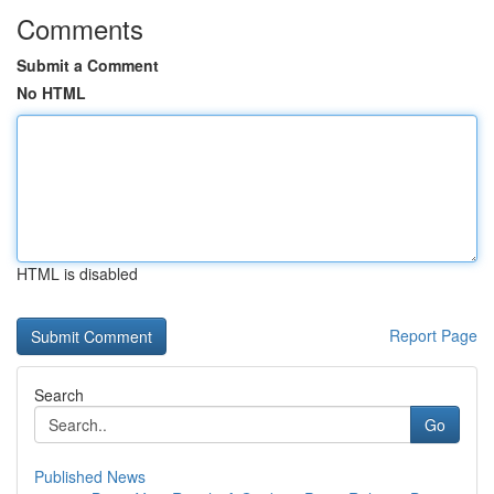
Comments
Submit a Comment
No HTML
HTML is disabled
Report Page
Search
Go
Published News