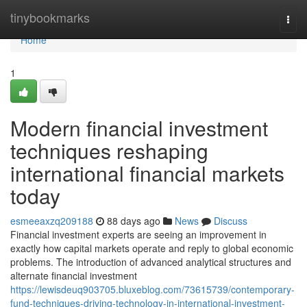
Home
tinybookmarks
Togg
navi
Home
1
Modern financial investment
techniques reshaping
international financial markets
today
esmeeaxzq209188
88 days ago
News
Discuss
Financial investment experts are seeing an improvement in
exactly how capital markets operate and reply to global economic
problems. The introduction of advanced analytical structures and
alternate financial investment
https://lewisdeuq903705.bluxeblog.com/73615739/contemporary-
fund-techniques-driving-technology-in-international-investment-