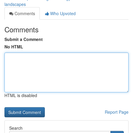
landscapes
Comments
Who Upvoted
Comments
Submit a Comment
No HTML
HTML is disabled
Report Page
Search