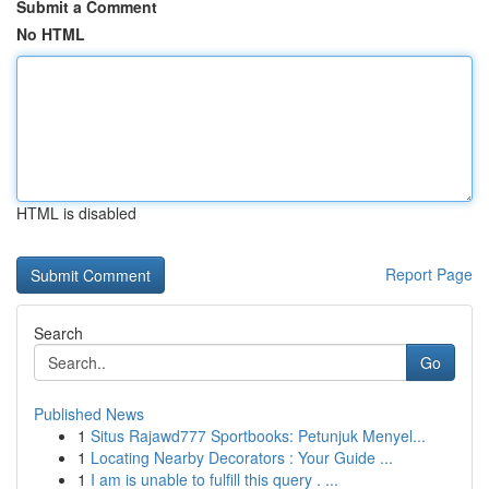
Submit a Comment
No HTML
HTML is disabled
Report Page
Search
Go
Published News
1
Situs Rajawd777 Sportbooks: Petunjuk Menyel...
1
Locating Nearby Decorators : Your Guide ...
1
I am is unable to fulfill this query . ...