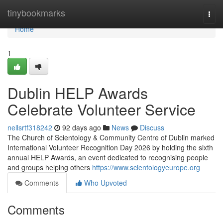
Home
tinybookmarks
Togg
navi
Home
1
Dublin HELP Awards
Celebrate Volunteer Service
nellsrtf318242
92 days ago
News
Discuss
The Church of Scientology & Community Centre of Dublin marked
International Volunteer Recognition Day 2026 by holding the sixth
annual HELP Awards, an event dedicated to recognising people
and groups helping others
https://www.scientologyeurope.org
Comments
Who Upvoted
Comments