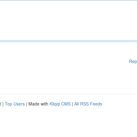
Rep
d
|
Top Users
| Made with
Kliqqi CMS
|
All RSS Feeds