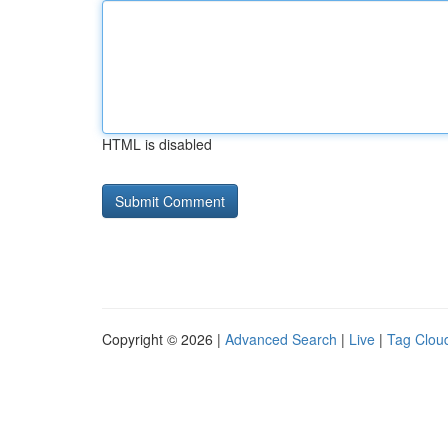
HTML is disabled
Copyright © 2026 |
Advanced Search
|
Live
|
Tag Clou