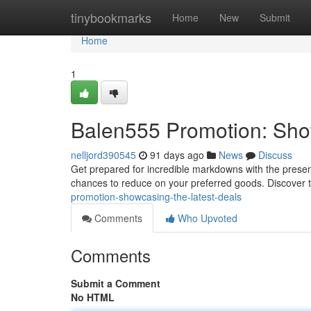
Home
tinybookmarks
Home
New
Submit
Home
1
Balen555 Promotion: Sho
nelljord390545
91 days ago
News
Discuss
Get prepared for incredible markdowns with the present
chances to reduce on your preferred goods. Discover
promotion-showcasing-the-latest-deals
Comments
Who Upvoted
Comments
Submit a Comment
No HTML