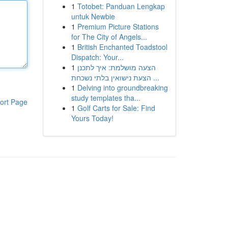
1
Totobet: Panduan Lengkap
untuk Newbie
1
Premium Picture Stations
for The City of Angels...
1
British Enchanted Toadstool
Dispatch: Your...
1
הצעה מושלמת: איך לתכנן
הצעת נישואין בלתי נשכחת ...
1
Delving into groundbreaking
study templates tha...
ort Page
1
Golf Carts for Sale: Find
Yours Today!