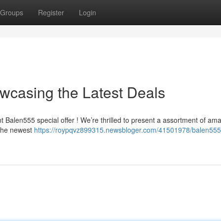
Groups
Register
Login
wcasing the Latest Deals
 Balen555 special offer ! We’re thrilled to present a assortment of am
 the newest
https://roypqvz899315.newsbloger.com/41501978/balen555