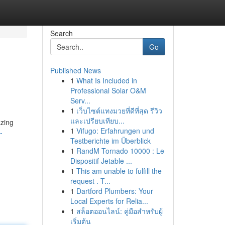
Search
Go
Published News
1
What Is Included in
Professional Solar O&M
Serv...
1
เว็บไซต์แทงมวยที่ดีที่สุด รีวิว
และเปรียบเทียบ...
azing
1
Vifugo: Erfahrungen und
-
Testberichte im Überblick
1
RandM Tornado 10000 : Le
Dispositif Jetable ...
1
This am unable to fulfill the
request . T...
1
Dartford Plumbers: Your
Local Experts for Relia...
1
สล็อตออนไลน์: คู่มือสำหรับผู้
เริ่มต้น